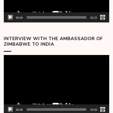
00:00
02:15
INTERVIEW WITH THE AMBASSADOR OF
ZIMBABWE TO INDIA
Video
Player
00:00
03:50