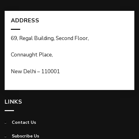
ADDRESS
69, Regal Building, Second Floor,
Connaught Place,
New Delhi – 110001
LINKS
Contact Us
Subscribe Us