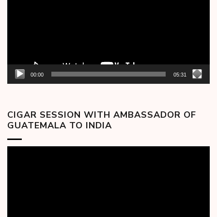
00:00
05:31
CIGAR SESSION WITH AMBASSADOR OF
GUATEMALA TO INDIA
Video
Player