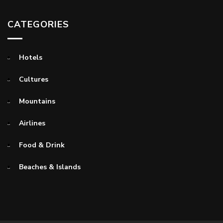
CATEGORIES
Hotels
Cultures
Mountains
Airlines
Food & Drink
Beaches & Islands