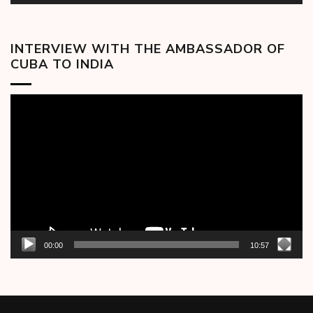
INTERVIEW WITH THE AMBASSADOR OF
CUBA TO INDIA
Video
Player
00:00
10:57