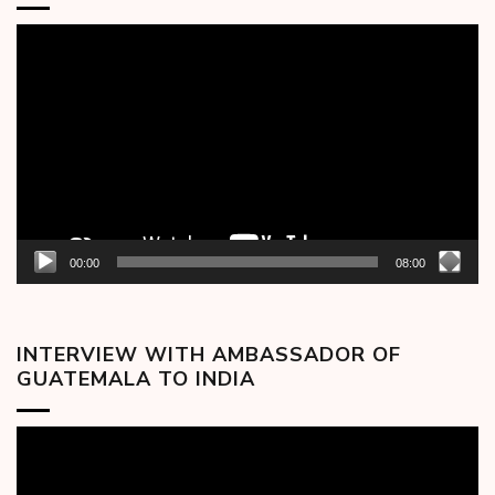
Video
Player
00:00
08:00
INTERVIEW WITH AMBASSADOR OF
GUATEMALA TO INDIA
Video
Player