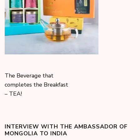
The Beverage that
completes the Breakfast
– TEA!
INTERVIEW WITH THE AMBASSADOR OF
MONGOLIA TO INDIA