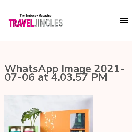
WhatsApp Image 2021-
07-06 at 4.03.57 PM