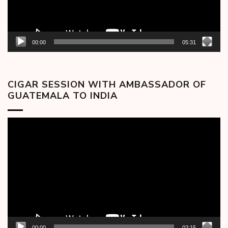
00:00
05:31
CIGAR SESSION WITH AMBASSADOR OF
GUATEMALA TO INDIA
Video
Player
00:00
02:15