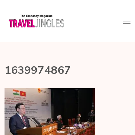
1639974867