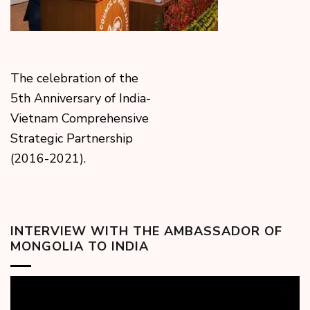
The celebration of the
5th Anniversary of India-
Vietnam Comprehensive
Strategic Partnership
(2016-2021).
INTERVIEW WITH THE AMBASSADOR OF
MONGOLIA TO INDIA
Video
Player