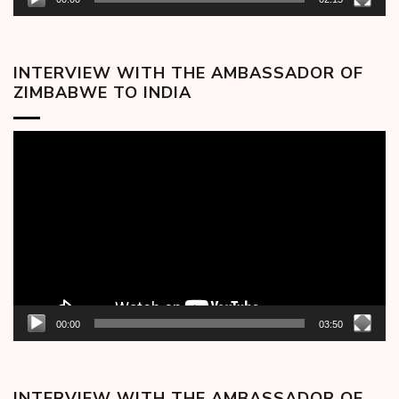
INTERVIEW WITH THE AMBASSADOR OF
ZIMBABWE TO INDIA
Video
Player
00:00
03:50
INTERVIEW WITH THE AMBASSADOR OF