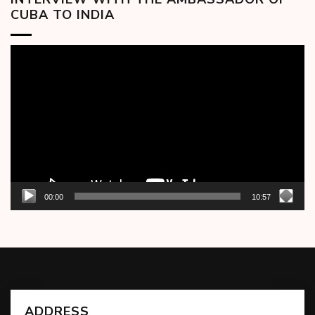
CUBA TO INDIA
Video
Player
00:00
10:57
ADDRESS