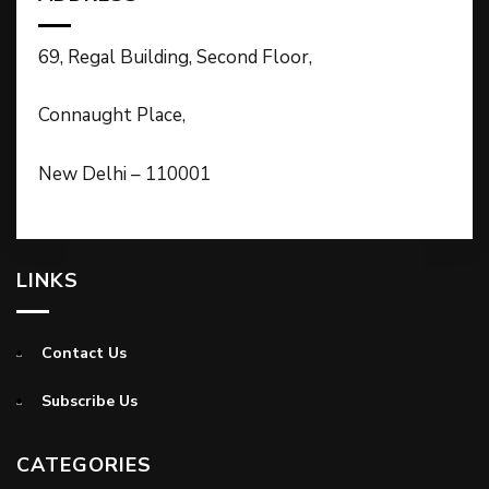
69, Regal Building, Second Floor,
Connaught Place,
New Delhi – 110001
LINKS
Contact Us
Subscribe Us
CATEGORIES