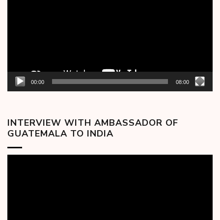
00:00
08:00
INTERVIEW WITH AMBASSADOR OF
GUATEMALA TO INDIA
Video
Player