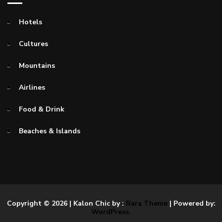
Hotels
Cultures
Mountains
Airlines
Food & Drink
Beaches & Islands
Copyright © 2026
| Kalon Chic by :
Rara Theme
| Powered by:
WordPress.