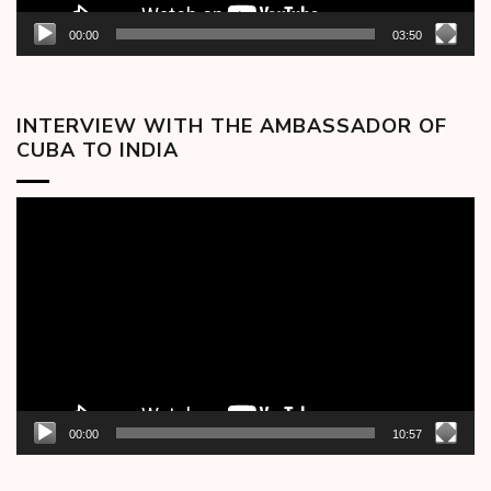
00:00
03:50
INTERVIEW WITH THE AMBASSADOR OF
CUBA TO INDIA
Video
Player
00:00
10:57