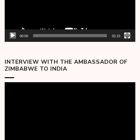
00:00
02:15
INTERVIEW WITH THE AMBASSADOR OF
ZIMBABWE TO INDIA
Video
Player