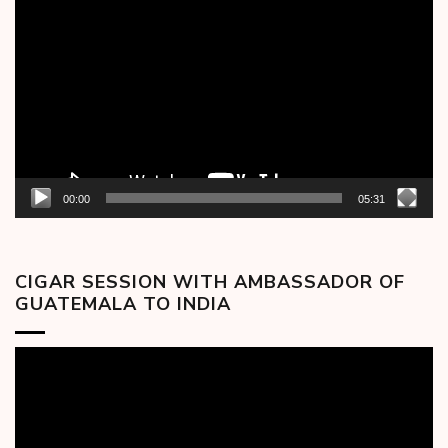
Player
00:00
05:31
CIGAR SESSION WITH AMBASSADOR OF
GUATEMALA TO INDIA
Video
Player