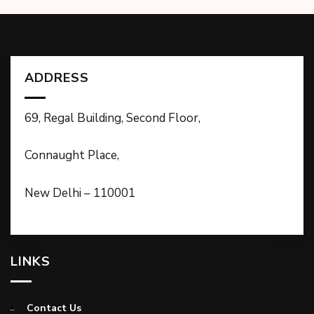
ADDRESS
69, Regal Building, Second Floor,
Connaught Place,
New Delhi – 110001
LINKS
Contact Us