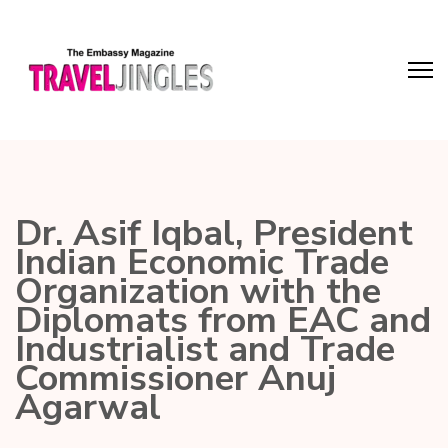
Dr. Asif Iqbal, President
Indian Economic Trade
Organization with the
Diplomats from EAC and
Industrialist and Trade
Commissioner Anuj
Agarwal