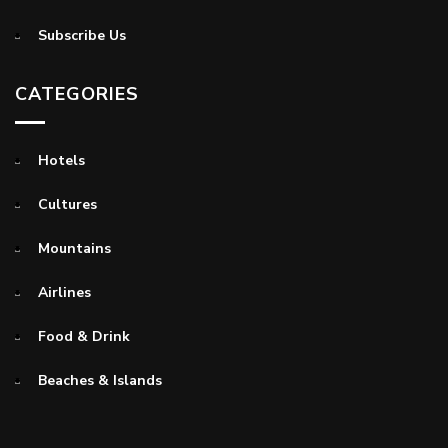
Subscribe Us
CATEGORIES
Hotels
Cultures
Mountains
Airlines
Food & Drink
Beaches & Islands