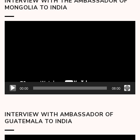
INTERVIEW WITH THE AMBASSADOR OF
MONGOLIA TO INDIA
Video
Player
00:00
08:00
INTERVIEW WITH AMBASSADOR OF
GUATEMALA TO INDIA
Video