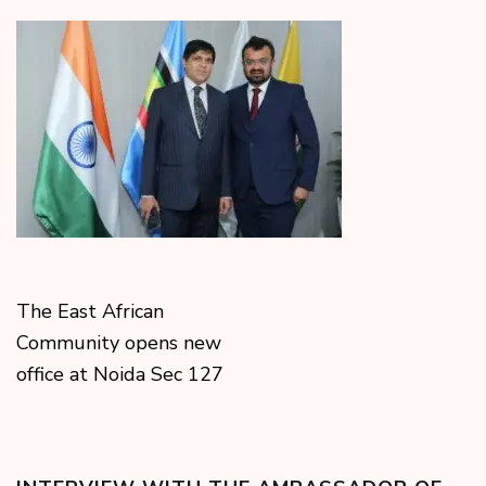
The East African
Community opens new
office at Noida Sec 127