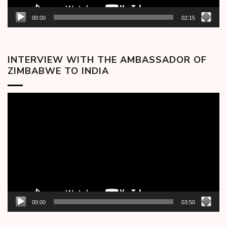
00:00
02:15
INTERVIEW WITH THE AMBASSADOR OF
ZIMBABWE TO INDIA
Video
Player
00:00
03:50