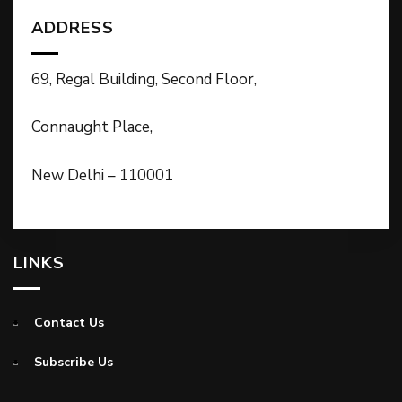
ADDRESS
69, Regal Building, Second Floor,
Connaught Place,
New Delhi – 110001
LINKS
Contact Us
Subscribe Us