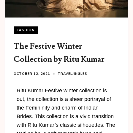
FASHION
The Festive Winter
Collection by Ritu Kumar
OCTOBER 12, 2021
TRAVELJINGLES
Ritu Kumar Festive winter collection is
out, the collection is a sheer portrayal of
the Femininity and charm of Indian
Brides. This collection is a vivid transition
with Ritu Kumar’s classic silhouettes. The