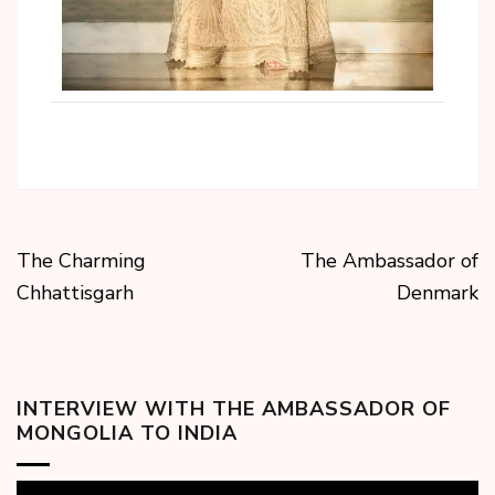
The Charming
The Ambassador of
Chhattisgarh
Denmark
INTERVIEW WITH THE AMBASSADOR OF
MONGOLIA TO INDIA
Video