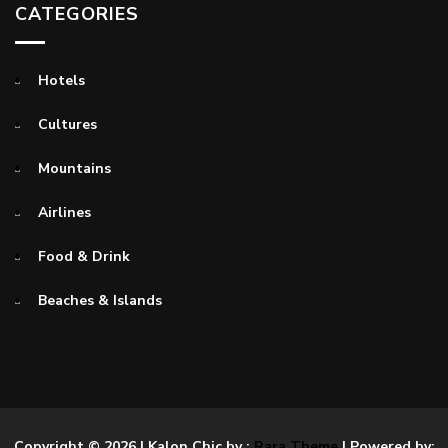
CATEGORIES
Hotels
Cultures
Mountains
Airlines
Food & Drink
Beaches & Islands
Copyright © 2026
| Kalon Chic by :
Rara Theme
| Powered by: