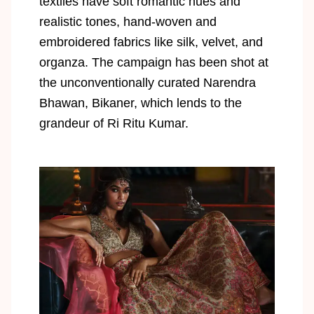
textiles have soft romantic hues and
realistic tones, hand-woven and
embroidered fabrics like silk, velvet, and
organza. The campaign has been shot at
the unconventionally curated Narendra
Bhawan, Bikaner, which lends to the
grandeur of Ri Ritu Kumar.