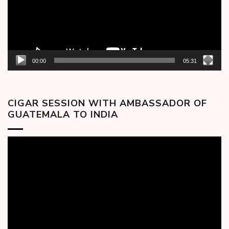
00:00
05:31
CIGAR SESSION WITH AMBASSADOR OF
GUATEMALA TO INDIA
Video
Player