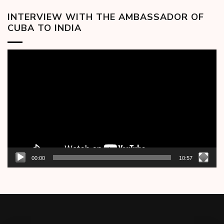
INTERVIEW WITH THE AMBASSADOR OF
CUBA TO INDIA
Video
Player
00:00
10:57