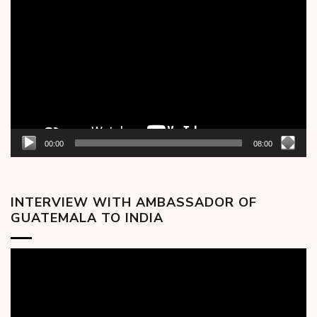
Player
00:00
08:00
INTERVIEW WITH AMBASSADOR OF
GUATEMALA TO INDIA
Video
Player