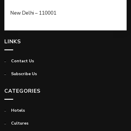
New Delhi – 110001
LINKS
Contact Us
Subscribe Us
CATEGORIES
Hotels
Cultures