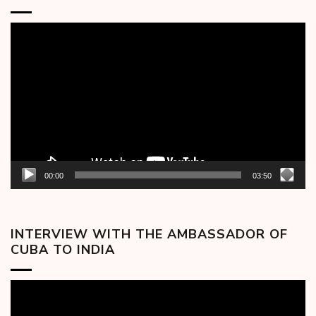
Video
Player
00:00
03:50
INTERVIEW WITH THE AMBASSADOR OF
CUBA TO INDIA
Video
Player