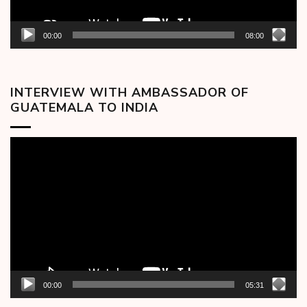
00:00
08:00
INTERVIEW WITH AMBASSADOR OF
GUATEMALA TO INDIA
Video
Player
00:00
05:31