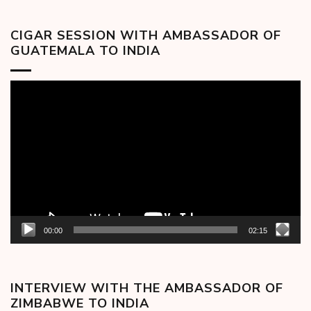
CIGAR SESSION WITH AMBASSADOR OF
GUATEMALA TO INDIA
Video
Player
00:00
02:15
INTERVIEW WITH THE AMBASSADOR OF
ZIMBABWE TO INDIA