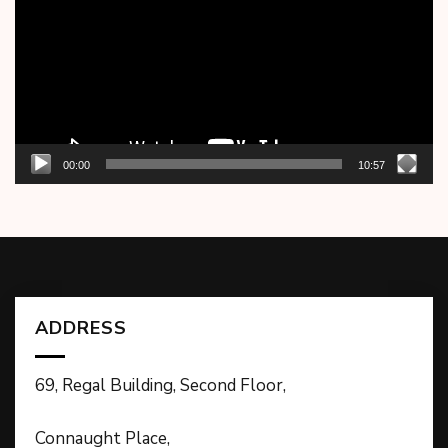
00:00
10:57
ADDRESS
69, Regal Building, Second Floor,
Connaught Place,