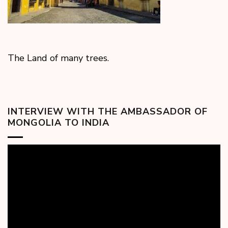
The Land of many trees.
INTERVIEW WITH THE AMBASSADOR OF
MONGOLIA TO INDIA
Video
Player