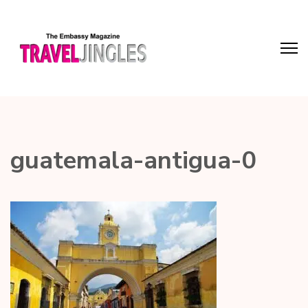
guatemala-antigua-0