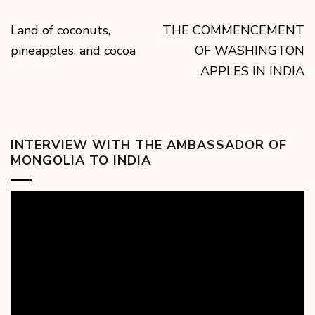
Land of coconuts,
THE COMMENCEMENT
pineapples, and cocoa
OF WASHINGTON
APPLES IN INDIA
INTERVIEW WITH THE AMBASSADOR OF
MONGOLIA TO INDIA
Video
Player