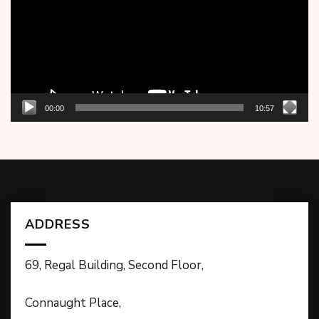
00:00
10:57
ADDRESS
69, Regal Building, Second Floor,
Connaught Place,