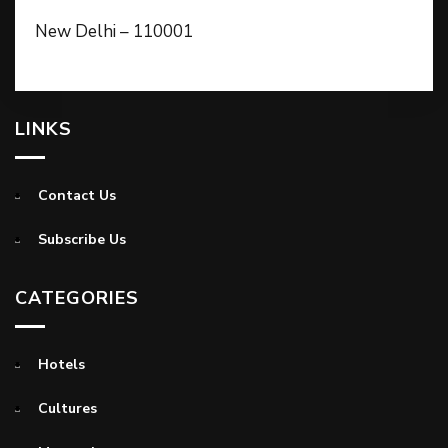
New Delhi – 110001
LINKS
Contact Us
Subscribe Us
CATEGORIES
Hotels
Cultures