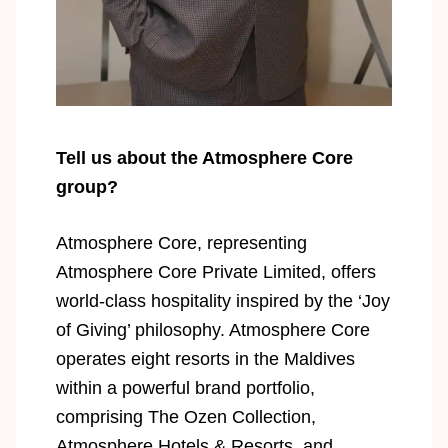
Tell us about the Atmosphere Core
group?
Atmosphere Core, representing
Atmosphere Core Private Limited, offers
world-class hospitality inspired by the ‘Joy
of Giving’ philosophy. Atmosphere Core
operates eight resorts in the Maldives
within a powerful brand portfolio,
comprising The Ozen Collection,
Atmosphere Hotels & Resorts, and