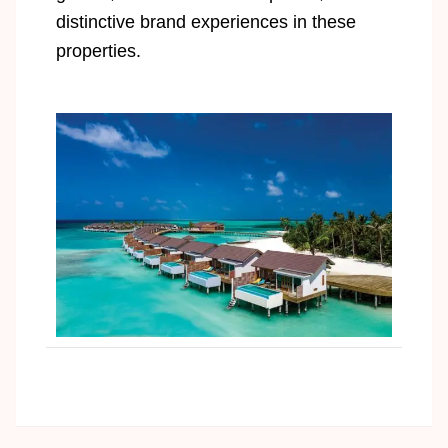
distinctive brand experiences in these
properties.