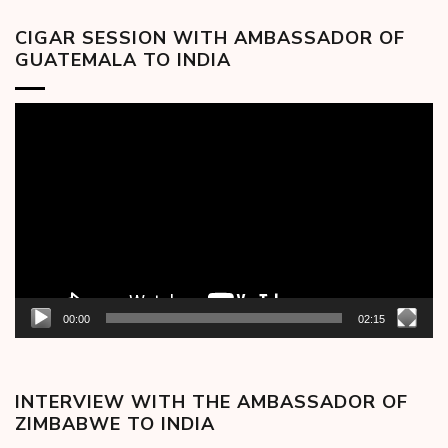
CIGAR SESSION WITH AMBASSADOR OF
GUATEMALA TO INDIA
Video
Player
00:00
02:15
INTERVIEW WITH THE AMBASSADOR OF
ZIMBABWE TO INDIA