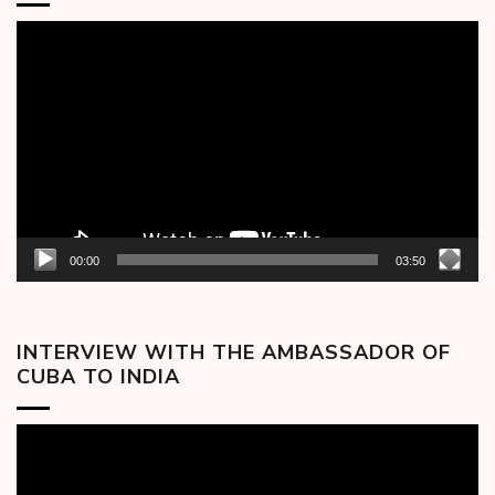
Video
Player
00:00
03:50
INTERVIEW WITH THE AMBASSADOR OF
CUBA TO INDIA
Video
Player