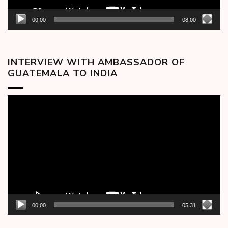
00:00
08:00
INTERVIEW WITH AMBASSADOR OF
GUATEMALA TO INDIA
Video
Player
00:00
05:31