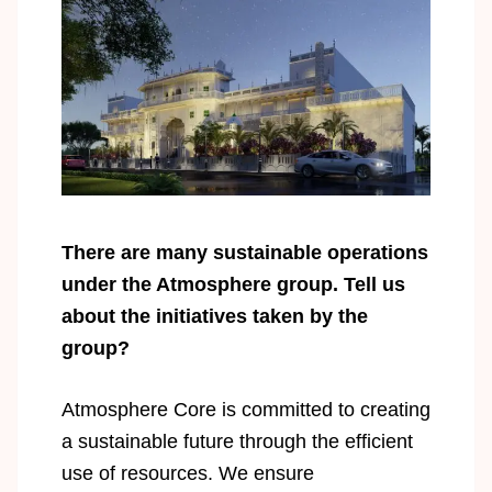
There are many sustainable operations
under the Atmosphere group. Tell us
about the initiatives taken by the
group?
Atmosphere Core is committed to creating
a sustainable future through the efficient
use of resources. We ensure