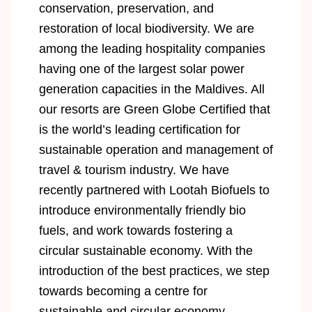
conservation, preservation, and
restoration of local biodiversity. We are
among the leading hospitality companies
having one of the largest solar power
generation capacities in the Maldives. All
our resorts are Green Globe Certified that
is the world’s leading certification for
sustainable operation and management of
travel & tourism industry. We have
recently partnered with Lootah Biofuels to
introduce environmentally friendly bio
fuels, and work towards fostering a
circular sustainable economy. With the
introduction of the best practices, we step
towards becoming a centre for
sustainable and circular economy.