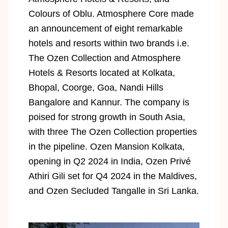
Colours of Oblu. Atmosphere Core made
an announcement of eight remarkable
hotels and resorts within two brands i.e.
The Ozen Collection and Atmosphere
Hotels & Resorts located at Kolkata,
Bhopal, Coorge, Goa, Nandi Hills
Bangalore and Kannur. The company is
poised for strong growth in South Asia,
with three The Ozen Collection properties
in the pipeline. Ozen Mansion Kolkata,
opening in Q2 2024 in India, Ozen Privé
Athiri Gili set for Q4 2024 in the Maldives,
and Ozen Secluded Tangalle in Sri Lanka.