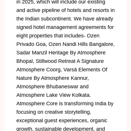
in 2025, which will include our existing
and active pipeline of hotels and resorts in
the Indian subcontinent. We have already
signed hotel management agreements for
eight properties that includes- Ozen
Privado Goa, Ozen Nandi Hills Bangalore,
Sadar Manzil Heritage By Atmosphere
Bhopal, Stillwood Retreat A Signature
Atmosphere Coorg, Varsā Elements Of
Nature By Atmosphere Kannur,
Atmosphere Bhubaneswar and
Atmosphere Lake View Kolkata.
Atmosphere Core is transforming India by
focusing on creative storytelling,
exceptional guest experiences, organic
growth, sustainable development, and