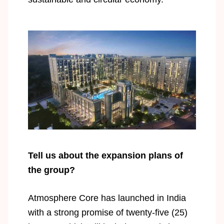
Tell us about the expansion plans of
the group?
Atmosphere Core has launched in India
with a strong promise of twenty-five (25)