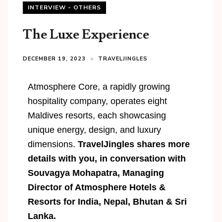
INTERVIEW - OTHERS
The Luxe Experience
DECEMBER 19, 2023
TRAVELJINGLES
Atmosphere Core, a rapidly growing
hospitality company, operates eight
Maldives resorts, each showcasing
unique energy, design, and luxury
dimensions.
TravelJingles shares more
details with you,
in conversation with
Souvagya Mohapatra, Managing
Director of Atmosphere Hotels &
Resorts for India, Nepal, Bhutan & Sri
Lanka.