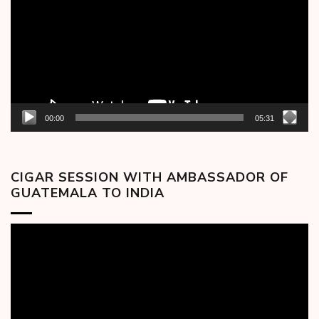
00:00
05:31
CIGAR SESSION WITH AMBASSADOR OF
GUATEMALA TO INDIA
Video
Player