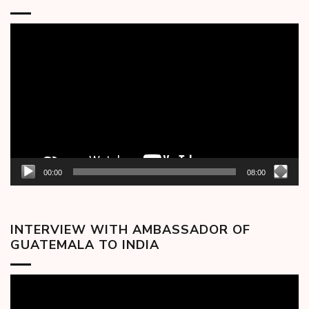
Video
Player
00:00
08:00
INTERVIEW WITH AMBASSADOR OF
GUATEMALA TO INDIA
Video
Player