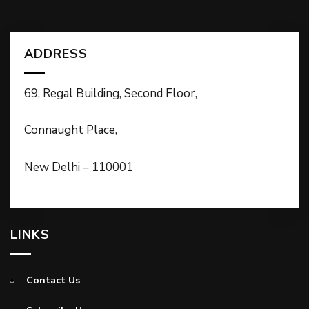
ADDRESS
69, Regal Building, Second Floor,
Connaught Place,
New Delhi – 110001
LINKS
Contact Us