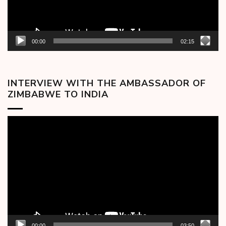
00:00
02:15
INTERVIEW WITH THE AMBASSADOR OF
ZIMBABWE TO INDIA
Video
Player
00:00
03:50