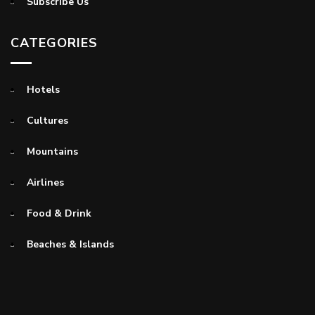
Subscribe Us
CATEGORIES
Hotels
Cultures
Mountains
Airlines
Food & Drink
Beaches & Islands