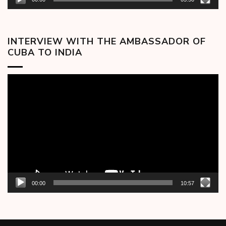
INTERVIEW WITH THE AMBASSADOR OF
CUBA TO INDIA
Video
Player
00:00
10:57