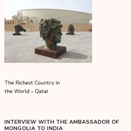
The Richest Country in
the World – Qatar
INTERVIEW WITH THE AMBASSADOR OF
MONGOLIA TO INDIA