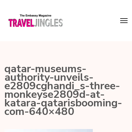
qatar-museums-
authority-unveils-
e2809cghandi_s-three-
monkeyse2809d-at-
katara-qatarisbooming-
com-640×480