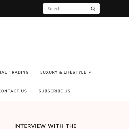
RAL TRADING
LUXURY & LIFESTYLE
CONTACT US
SUBSCRIBE US
INTERVIEW WITH THE