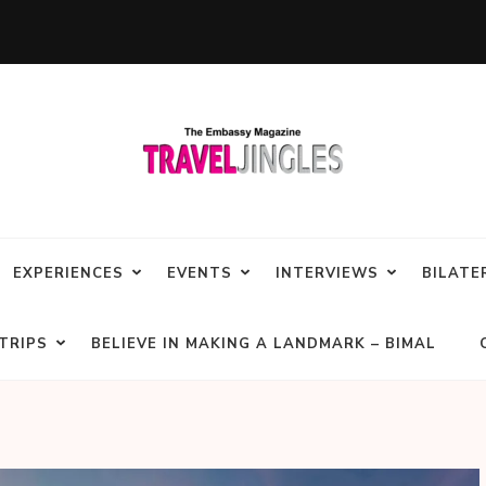
EXPERIENCES
EVENTS
INTERVIEWS
BILATE
TRIPS
BELIEVE IN MAKING A LANDMARK – BIMAL