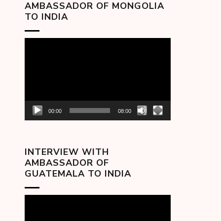
AMBASSADOR OF MONGOLIA
TO INDIA
Video
Player
00:00
08:00
INTERVIEW WITH
AMBASSADOR OF
GUATEMALA TO INDIA
Video
Player