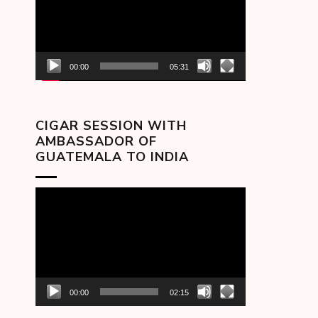
00:00
05:31
CIGAR SESSION WITH
AMBASSADOR OF
GUATEMALA TO INDIA
Video
Player
00:00
02:15