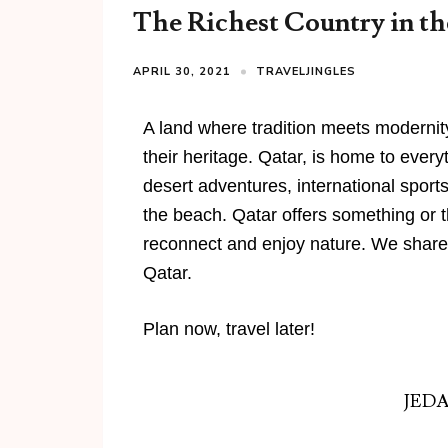
The Richest Country in th
APRIL 30, 2021
TRAVELJINGLES
A land where tradition meets modernit
their heritage. Qatar, is home to ever
desert adventures, international sport
the beach. Qatar offers something or the
reconnect and enjoy nature. We share 
Qatar.
Plan now, travel later!
JED