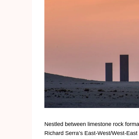
Nestled between limestone rock formati
Richard Serra’s East-West/West-East in