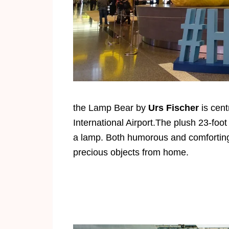
the Lamp Bear by
Urs Fischer
is cent
International Airport.The plush 23-foo
a lamp. Both humorous and comforting,
precious objects from home.