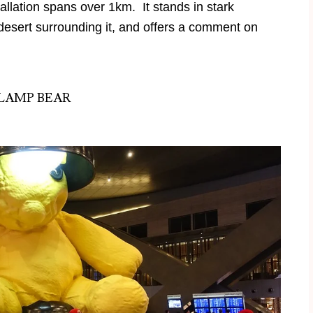
tallation spans over 1km. It stands in stark
 desert surrounding it, and offers a comment on
LAMP BEAR