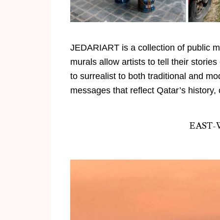
JEDARIART
is a collection of public 
murals allow artists to tell their stori
to surrealist to both traditional and m
messages that reflect
Qatar’s
history, 
EAST-