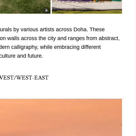
murals by various artists across
Doha
. These
es on walls across the city and ranges from abstract,
odern calligraphy, while embracing different
culture and future.
WEST/WEST-EAST