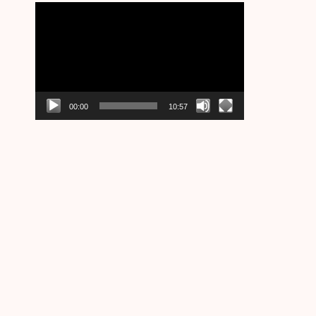
Video
Player
00:00
10:57