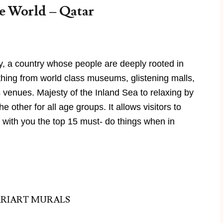
e World – Qatar
y, a country whose people are deeply rooted in
ything from world class museums, glistening malls,
s venues. Majesty of the Inland Sea to relaxing by
 other for all age groups. It allows visitors to
with you the top 15 must- do things when in
ARIART MURALS