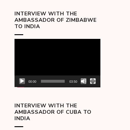
INTERVIEW WITH THE
AMBASSADOR OF ZIMBABWE
TO INDIA
Video
Player
00:00
03:50
INTERVIEW WITH THE
AMBASSADOR OF CUBA TO
INDIA