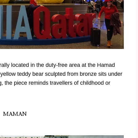
rally located in the duty-free area at the Hamad
t yellow teddy bear sculpted from bronze sits under
 the piece reminds travellers of childhood or
MAMAN