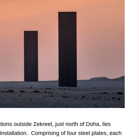
ons outside Zekreet, just north of Doha, lies
stallation. Comprising of four steel plates, each