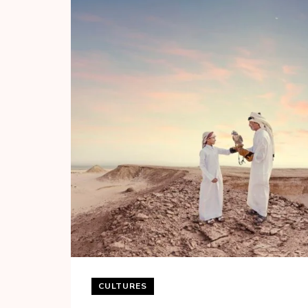
CULTURES