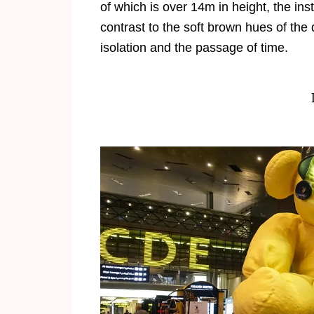
of which is over 14m in height, the ins
contrast to the soft brown hues of the
isolation and the passage of time.