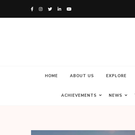
HOME
ABOUT US
EXPLORE
ACHIEVEMENTS
NEWS