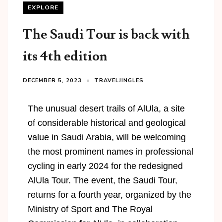
EXPLORE
The Saudi Tour is back with
its 4th edition
DECEMBER 5, 2023
TRAVELJINGLES
The unusual desert trails of AlUla, a site
of considerable historical and geological
value in Saudi Arabia, will be welcoming
the most prominent names in professional
cycling in early 2024 for the redesigned
AlUla Tour. The event, the Saudi Tour,
returns for a fourth year, organized by the
Ministry of Sport and The Royal