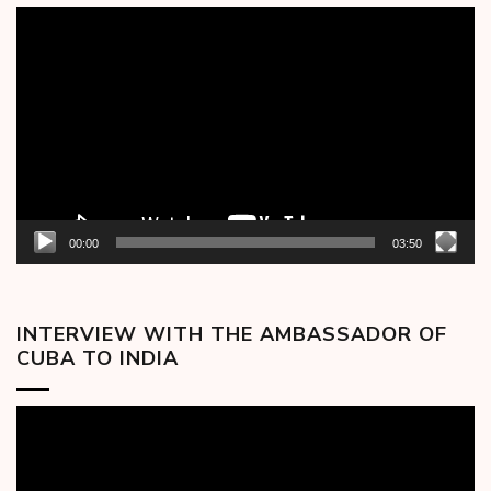
Video
Player
00:00
03:50
INTERVIEW WITH THE AMBASSADOR OF
CUBA TO INDIA
Video
Player