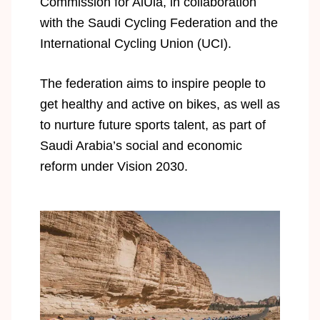
Commission for AlUla, in collaboration
with the Saudi Cycling Federation and the
International Cycling Union (UCI).
The federation aims to inspire people to
get healthy and active on bikes, as well as
to nurture future sports talent, as part of
Saudi Arabia’s social and economic
reform under Vision 2030.