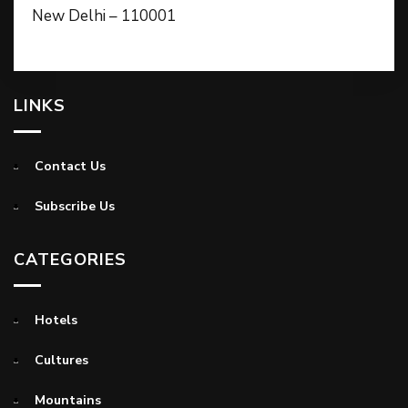
New Delhi – 110001
LINKS
Contact Us
Subscribe Us
CATEGORIES
Hotels
Cultures
Mountains