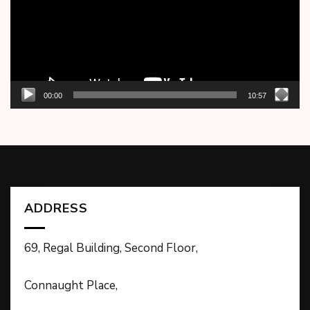
00:00
10:57
ADDRESS
69, Regal Building, Second Floor,
Connaught Place,