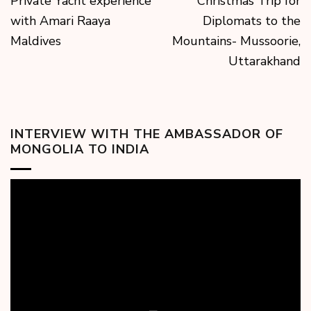
Private Yacht experience
Christmas Trip for
with Amari Raaya
Diplomats to the
Maldives
Mountains- Mussoorie,
Uttarakhand
INTERVIEW WITH THE AMBASSADOR OF
MONGOLIA TO INDIA
Video
Player