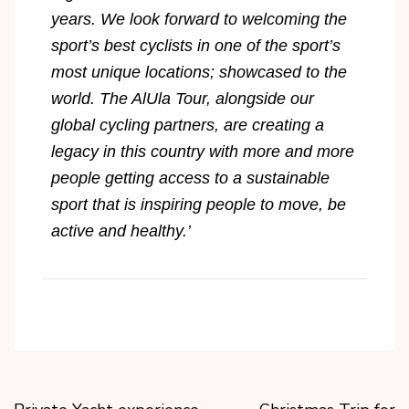
years. We look forward to welcoming the
sport’s best cyclists in one of the sport’s
most unique locations; showcased to the
world. The AlUla Tour, alongside our
global cycling partners, are creating a
legacy in this country with more and more
people getting access to a sustainable
sport that is inspiring people to move, be
active and healthy.’