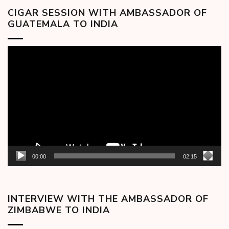
CIGAR SESSION WITH AMBASSADOR OF
GUATEMALA TO INDIA
Video
Player
00:00
02:15
INTERVIEW WITH THE AMBASSADOR OF
ZIMBABWE TO INDIA