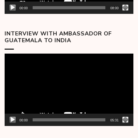
00:00
08:00
INTERVIEW WITH AMBASSADOR OF
GUATEMALA TO INDIA
Video
Player
00:00
05:31