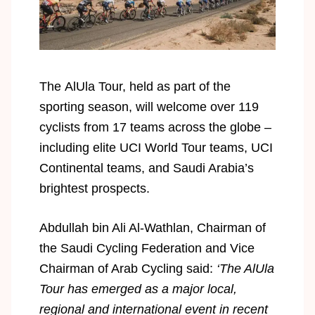
The AlUla Tour, held as part of the
sporting season, will welcome over 119
cyclists from 17 teams across the globe –
including elite UCI World Tour teams, UCI
Continental teams, and Saudi Arabia’s
brightest prospects.
Abdullah bin Ali Al-Wathlan, Chairman of
the Saudi Cycling Federation and Vice
Chairman of Arab Cycling said:
‘The AlUla
Tour has emerged as a major local,
regional and international event in recent