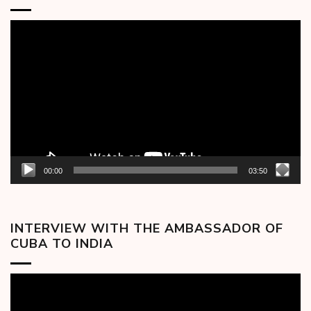
Video
Player
00:00
03:50
INTERVIEW WITH THE AMBASSADOR OF
CUBA TO INDIA
Video
Player