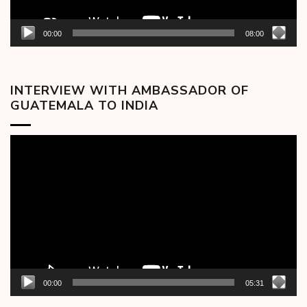
00:00
08:00
INTERVIEW WITH AMBASSADOR OF
GUATEMALA TO INDIA
Video
Player
00:00
05:31