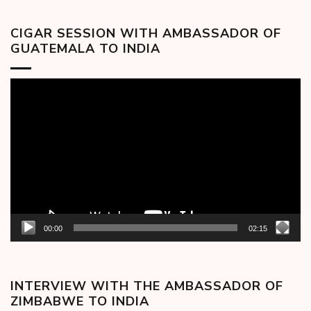
CIGAR SESSION WITH AMBASSADOR OF
GUATEMALA TO INDIA
Video
Player
00:00
02:15
INTERVIEW WITH THE AMBASSADOR OF
ZIMBABWE TO INDIA