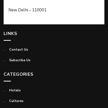
New Delhi – 110001
LINKS
Contact Us
Subscribe Us
CATEGORIES
Hotels
Cultures