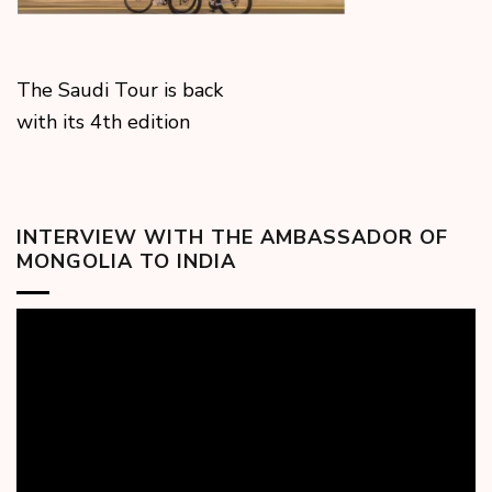
The Saudi Tour is back
with its 4th edition
INTERVIEW WITH THE AMBASSADOR OF
MONGOLIA TO INDIA
Video
Player