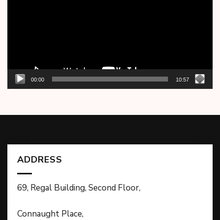
00:00
10:57
ADDRESS
69, Regal Building, Second Floor,
Connaught Place,