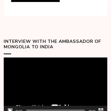
INTERVIEW WITH THE AMBASSADOR OF
MONGOLIA TO INDIA
Video
Player