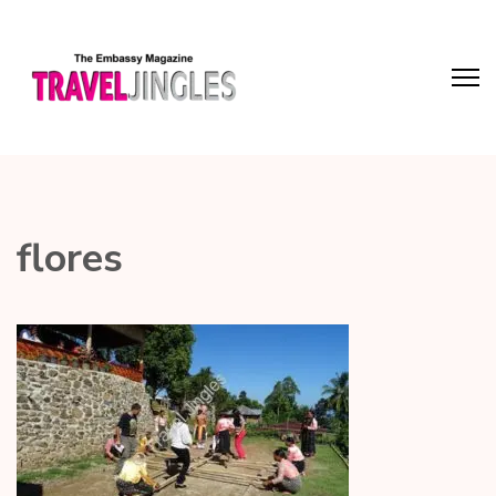
flores