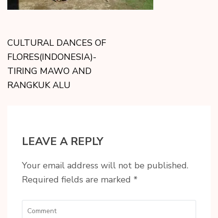
CULTURAL DANCES OF
FLORES(INDONESIA)-
TIRING MAWO AND
RANGKUK ALU
LEAVE A REPLY
Your email address will not be published.
Required fields are marked
*