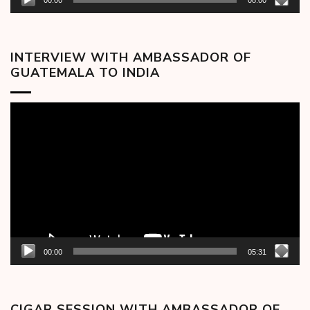
00:00
08:00
INTERVIEW WITH AMBASSADOR OF
GUATEMALA TO INDIA
Video
Player
00:00
05:31
CIGAR SESSION WITH AMBASSADOR OF