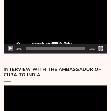
Player
00:00
03:50
INTERVIEW WITH THE AMBASSADOR OF
CUBA TO INDIA
Video
Player