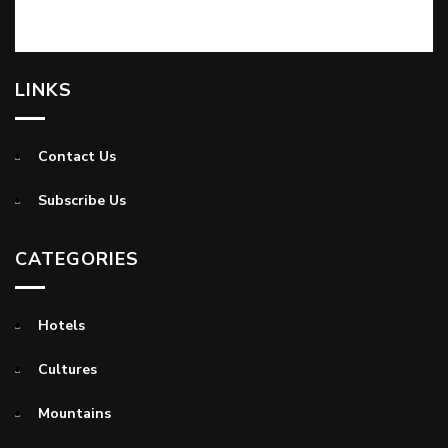
LINKS
Contact Us
Subscribe Us
CATEGORIES
Hotels
Cultures
Mountains