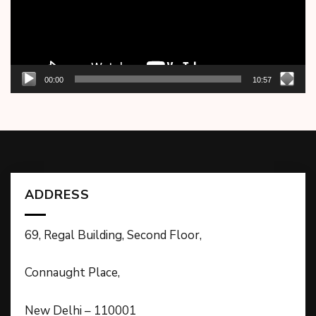
00:00
10:57
ADDRESS
69, Regal Building, Second Floor,
Connaught Place,
New Delhi – 110001