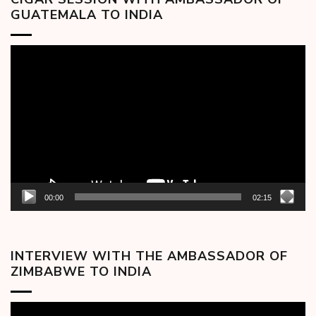
GUATEMALA TO INDIA
Video
Player
00:00
02:15
INTERVIEW WITH THE AMBASSADOR OF
ZIMBABWE TO INDIA
Video