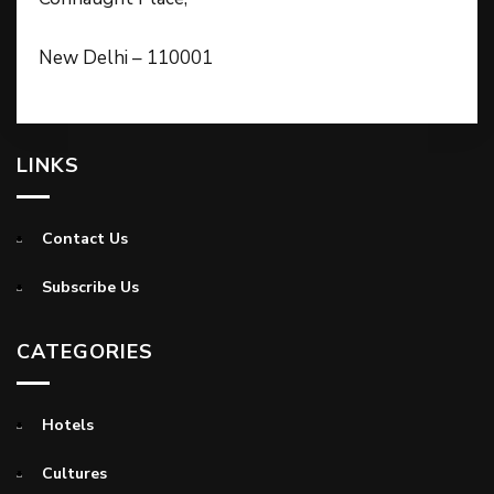
New Delhi – 110001
LINKS
Contact Us
Subscribe Us
CATEGORIES
Hotels
Cultures