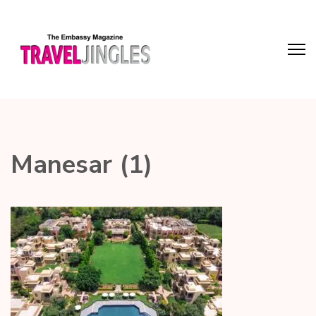
Manesar (1)