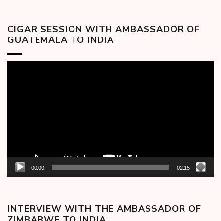
CIGAR SESSION WITH AMBASSADOR OF
GUATEMALA TO INDIA
Video
Player
00:00
02:15
INTERVIEW WITH THE AMBASSADOR OF
ZIMBABWE TO INDIA