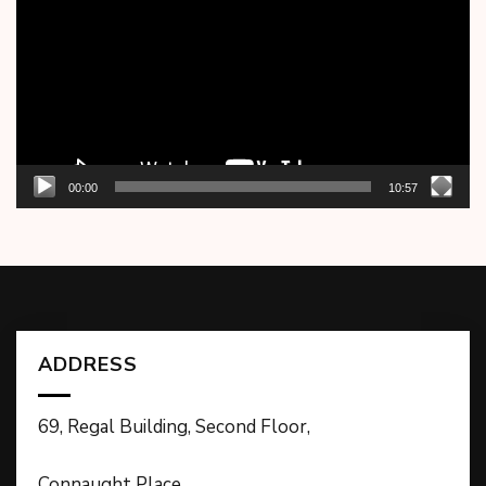
00:00
10:57
ADDRESS
69, Regal Building, Second Floor,
Connaught Place,