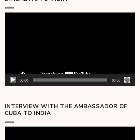
Video
Player
00:00
03:50
INTERVIEW WITH THE AMBASSADOR OF
CUBA TO INDIA
Video
Player