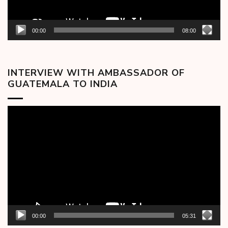
00:00
08:00
INTERVIEW WITH AMBASSADOR OF
GUATEMALA TO INDIA
Video
Player
00:00
05:31