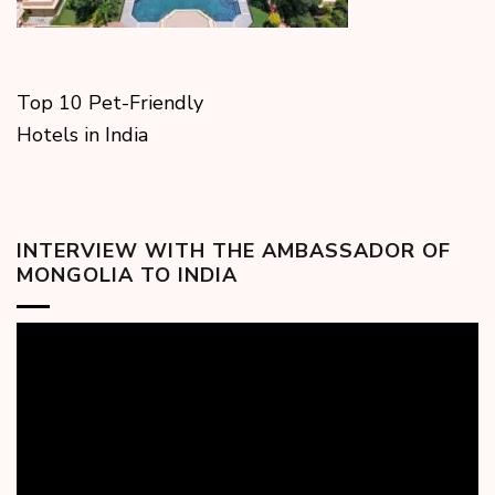
Top 10 Pet-Friendly
Hotels in India
INTERVIEW WITH THE AMBASSADOR OF
MONGOLIA TO INDIA
Video
Player