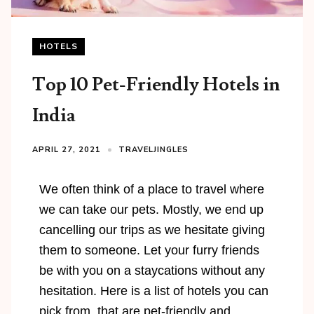
HOTELS
Top 10 Pet-Friendly Hotels in
India
APRIL 27, 2021
TRAVELJINGLES
We often think of a place to travel where
we can take our pets. Mostly, we end up
cancelling our trips as we hesitate giving
them to someone. Let your furry friends
be with you on a staycations without any
hesitation. Here is a list of hotels you can
pick from, that are pet-friendly and