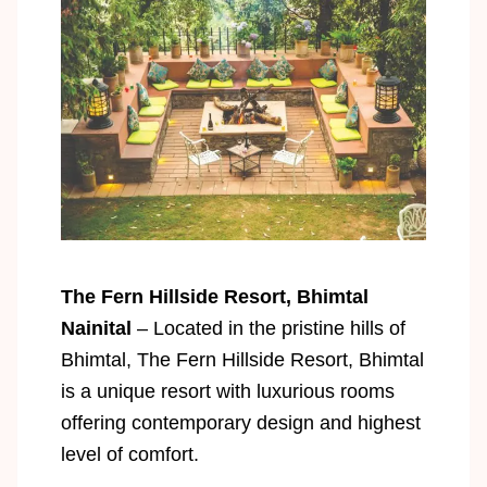
The Fern Hillside Resort, Bhimtal
Nainital
– Located in the pristine hills of
Bhimtal, The Fern Hillside Resort, Bhimtal
is a unique resort with luxurious rooms
offering contemporary design and highest
level of comfort.