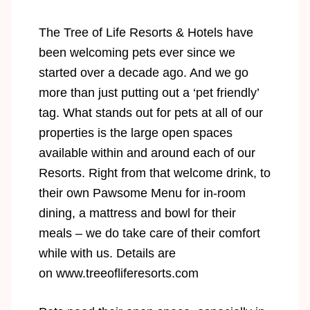
The Tree of Life Resorts & Hotels have
been welcoming pets ever since we
started over a decade ago. And we go
more than just putting out a ‘pet friendly’
tag. What stands out for pets at all of our
properties is the large open spaces
available within and around each of our
Resorts. Right from that welcome drink, to
their own Pawsome Menu for in-room
dining, a mattress and bowl for their
meals – we do take care of their comfort
while with us. Details are
on
www.treeofliferesorts.com