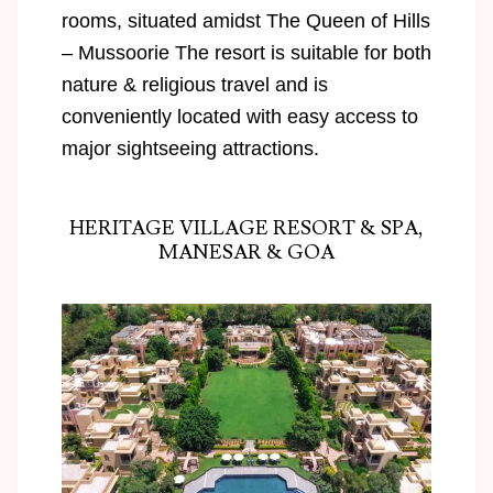
rooms, situated amidst The Queen of Hills
– Mussoorie The resort is suitable for both
nature & religious travel and is
conveniently located with easy access to
major sightseeing attractions.
HERITAGE VILLAGE RESORT & SPA,
MANESAR & GOA