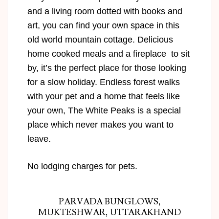
and a living room dotted with books and
art, you can find your own space in this
old world mountain cottage. Delicious
home cooked meals and a fireplace to sit
by, it’s the perfect place for those looking
for a slow holiday. Endless forest walks
with your pet and a home that feels like
your own, The White Peaks is a special
place which never makes you want to
leave.
No lodging charges for pets.
PARVADA BUNGLOWS,
MUKTESHWAR, UTTARAKHAND