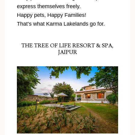
express themselves freely.
Happy pets, Happy Families!
That’s what Karma Lakelands go for.
THE TREE OF LIFE RESORT & SPA,
JAIPUR