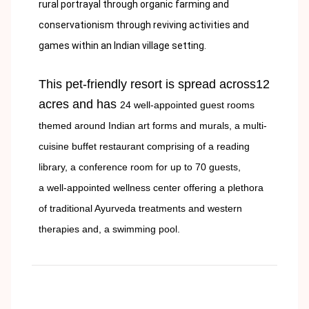
rural portrayal through organic farming and
conservationism through reviving activities and
games within an Indian village setting.
This pet-friendly resort is spread across12
acres and has
24 well-appointed guest rooms
themed around Indian art forms and murals, a
multi-
cuisine buffet restaurant comprising of a reading
library, a
conference room for up to 70 guests,
a
well-appointed wellness center offering a plethora
of traditional Ayurveda treatments and western
therapies and, a
swimming pool.