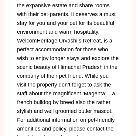
the expansive estate and share rooms
with their pet-parents. It deserves a must
stay for you and your pet for its beautiful
environment and warm hospitality.
WelcomHeritage Urvashi’s Retreat, is a
perfect accommodation for those who
wish to enjoy longer stays and explore the
scenic beauty of Himachal Pradesh in the
company of their pet friend. While you
visit the property don’t forget to ask the
staff about the magnificent ‘Magenta’ – a
french bulldog by breed also the rather
stylish and well groomed butler mascot.
For additional information on pet-friendly
amenities and policy, please contact the