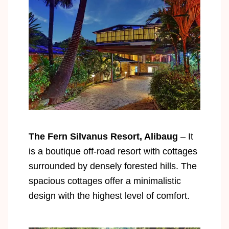
The Fern Silvanus Resort, Alibaug
– It
is a boutique off-road resort with cottages
surrounded by densely forested hills. The
spacious cottages offer a minimalistic
design with the highest level of comfort.