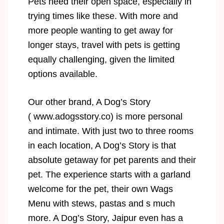
Pets need their open space, especially in
trying times like these. With more and
more people wanting to get away for
longer stays, travel with pets is getting
equally challenging, given the limited
options available.
Our other brand, A Dog’s Story
(
www.adogsstory.co
) is more personal
and intimate. With just two to three rooms
in each location, A Dog’s Story is that
absolute getaway for pet parents and their
pet. The experience starts with a garland
welcome for the pet, their own Wags
Menu with stews, pastas and s much
more. A Dog’s Story, Jaipur even has a