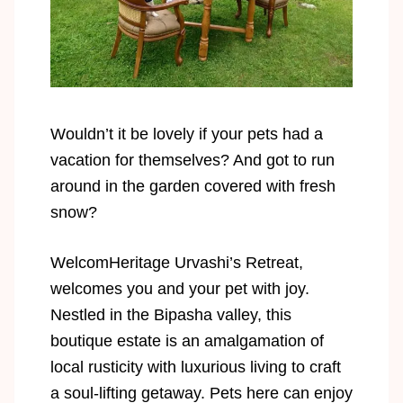
Wouldn’t it be lovely if your pets had a
vacation for themselves? And got to run
around in the garden covered with fresh
snow?
WelcomHeritage Urvashi’s Retreat,
welcomes you and your pet with joy.
Nestled in the Bipasha valley, this
boutique estate is an amalgamation of
local rusticity with luxurious living to craft
a soul-lifting getaway. Pets here can enjoy