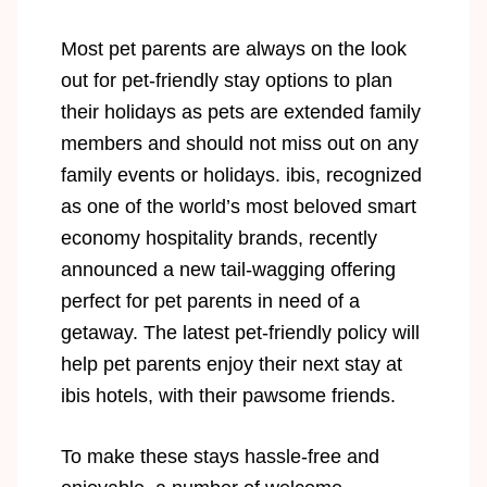
Most pet parents are always on the look
out for pet-friendly stay options to plan
their holidays as pets are extended family
members and should not miss out on any
family events or holidays. ibis, recognized
as one of the world’s most beloved smart
economy hospitality brands, recently
announced a new tail-wagging offering
perfect for pet parents in need of a
getaway. The latest pet-friendly policy will
help pet parents enjoy their next stay at
ibis hotels, with their pawsome friends.
To make these stays hassle-free and