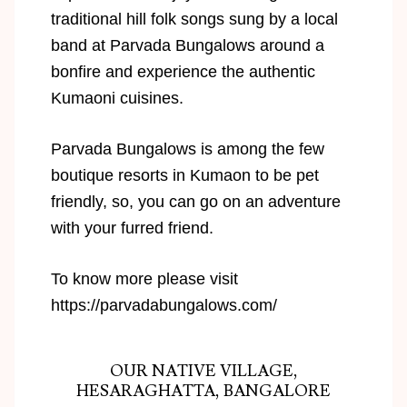
traditional hill folk songs sung by a local
band at Parvada Bungalows around a
bonfire and experience the authentic
Kumaoni cuisines.
Parvada Bungalows is among the few
boutique resorts in Kumaon to be pet
friendly, so, you can go on an adventure
with your furred friend.
To know more please visit
https://parvadabungalows.com/
OUR NATIVE VILLAGE,
HESARAGHATTA, BANGALORE