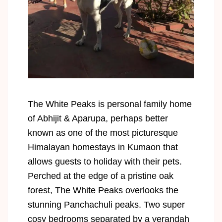
The White Peaks is personal family home
of Abhijit & Aparupa, perhaps better
known as one of the most picturesque
Himalayan homestays in Kumaon that
allows guests to holiday with their pets.
Perched at the edge of a pristine oak
forest, The White Peaks overlooks the
stunning Panchachuli peaks. Two super
cosy bedrooms separated by a verandah