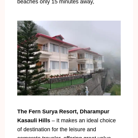
beaches only 15 minutes away,
The Fern Surya Resort, Dharampur
Kasauli Hills
– It makes an ideal choice
of destination for the leisure and