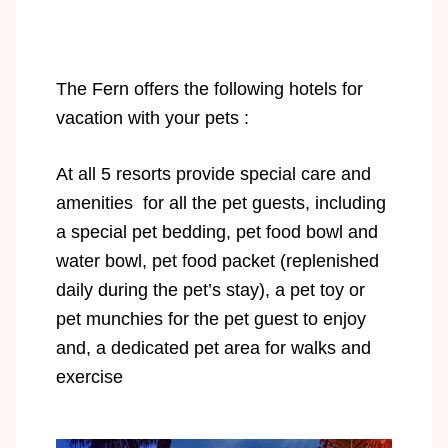
The Fern offers the following hotels for
vacation with your pets :
At all 5 resorts provide special care and
amenities for all the pet guests, including
a special pet bedding, pet food bowl and
water bowl, pet food packet (replenished
daily during the pet’s stay), a pet toy or
pet munchies for the pet guest to enjoy
and, a dedicated pet area for walks and
exercise