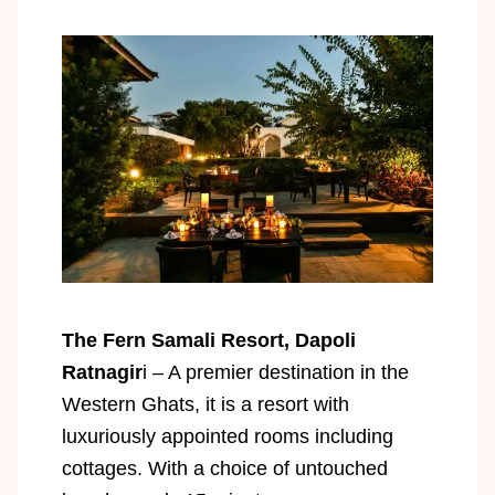
The Fern Samali Resort, Dapoli
Ratnagir
i – A premier destination in the
Western Ghats, it is a resort with
luxuriously appointed rooms including
cottages. With a choice of untouched