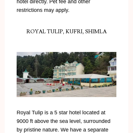
hotel directly. Pet fee and other
restrictions may apply.
ROYAL TULIP, KUFRI, SHIMLA
Royal Tulip is a 5 star hotel located at
9000 ft above the sea level, surrounded
by pristine nature. We have a separate