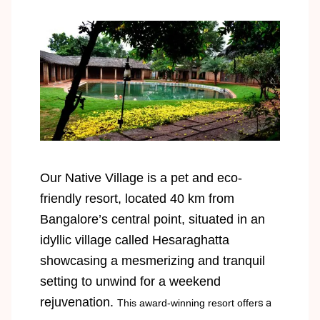
Our Native Village is a pet and eco-
friendly resort, located 40 km from
Bangalore’s central point, situated in an
idyllic village called Hesaraghatta
showcasing a mesmerizing and tranquil
setting to unwind for a weekend
rejuvenation.
This award-winning resort offer
s a