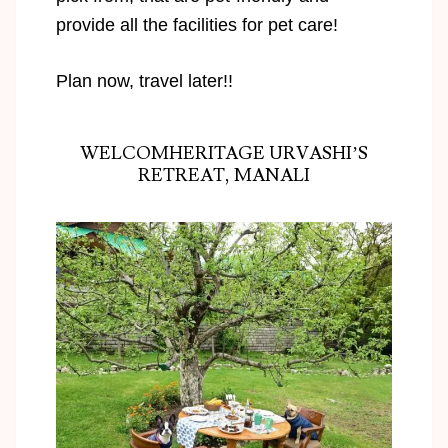
provide all the facilities for pet care!
Plan now, travel later!!
WELCOMHERITAGE URVASHI’S
RETREAT, MANALI