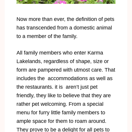
Now more than ever, the definition of pets
has transcended from a domestic animal
to a member of the family.
All family members who enter Karma
Lakelands, regardless of shape, size or
form are pampered with utmost care. That
includes the accommodations as well as
the restaurants. it is aren’t just pet
friendly, they like to believe that they are
rather pet welcoming. From a special
menu for furry little family members to
ample space for them to roam around.
They prove to be a delight for all pets to