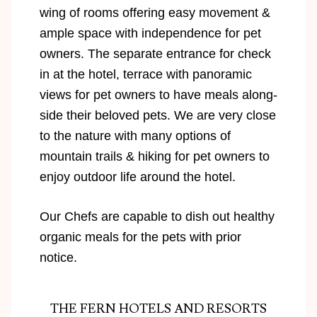
wing of rooms offering easy movement &
ample space with independence for pet
owners. The separate entrance for check
in at the hotel, terrace with panoramic
views for pet owners to have meals along-
side their beloved pets. We are very close
to the nature with many options of
mountain trails & hiking for pet owners to
enjoy outdoor life around the hotel.
Our Chefs are capable to dish out healthy
organic meals for the pets with prior
notice.
THE FERN HOTELS AND RESORTS