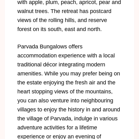
with apple, plum, peach, apricot, pear and
walnut trees. The retreat has postcard
views of the rolling hills, and reserve
forest on its south, east and north.
Parvada Bungalows offers
accommodation experience with a local
traditional décor integrating modern
amenities. While you may prefer being on
the estate enjoying the fresh air and the
heart stopping views of the mountains,
you can also venture into neighbouring
villages to enjoy the history in and around
the village of Parvada, indulge in various
adventure activities for a lifetime
experience or enjoy an evening of