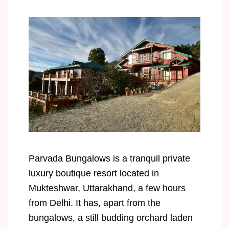
Parvada Bungalows is a tranquil private
luxury boutique resort located in
Mukteshwar, Uttarakhand, a few hours
from Delhi. It has, apart from the
bungalows, a still budding orchard laden