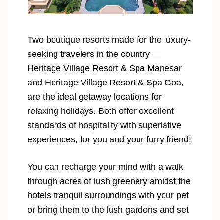
Two boutique resorts made for the luxury-
seeking travelers in the country —
Heritage Village Resort & Spa Manesar
and Heritage Village Resort & Spa Goa,
are the ideal getaway locations for
relaxing holidays. Both offer excellent
standards of hospitality with superlative
experiences, for you and your furry friend!
You can recharge your mind with a walk
through acres of lush greenery amidst the
hotels tranquil surroundings with your pet
or bring them to the lush gardens and set