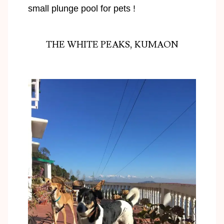
small plunge pool for pets !
THE WHITE PEAKS, KUMAON