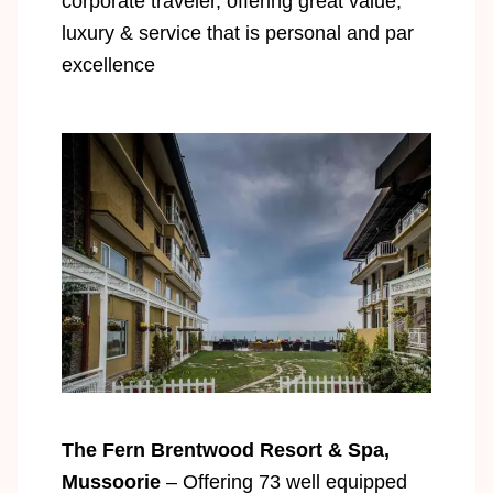
corporate traveler, offering great value,
luxury & service that is personal and par
excellence
The Fern Brentwood Resort & Spa,
Mussoorie
– Offering 73 well equipped