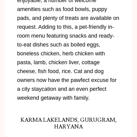
enjoyable, a number of welcome
amenities such as food bowls, puppy
pads, and plenty of treats are available on
request. Adding to this, a pet-friendly in-
room menu featuring snacks and ready-
to-eat dishes such as boiled eggs,
boneless chicken, herb chicken with
pasta, lamb, chicken liver, cottage
cheese, fish food, rice. Cat and dog
owners now have the pawfect excuse for
a city staycation and an even perfect
weekend getaway with family.
KARMA LAKELANDS, GURUGRAM,
HARYANA