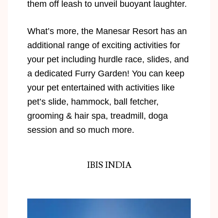
them off leash to unveil buoyant laughter.
What’s more, the Manesar Resort has an
additional range of exciting activities for
your pet including hurdle race, slides, and
a dedicated Furry Garden! You can keep
your pet entertained with activities like
pet’s slide, hammock, ball fetcher,
grooming & hair spa, treadmill, doga
session and so much more.
IBIS INDIA