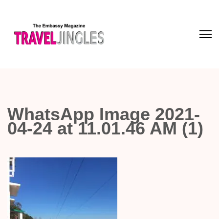
WhatsApp Image 2021-
04-24 at 11.01.46 AM (1)