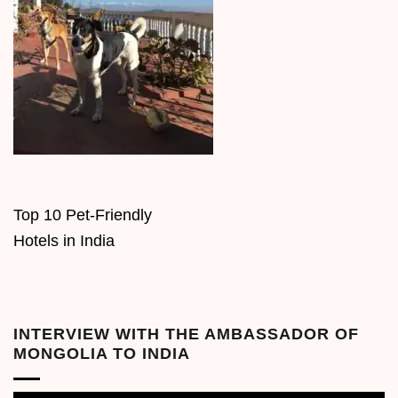
Top 10 Pet-Friendly
Hotels in India
INTERVIEW WITH THE AMBASSADOR OF
MONGOLIA TO INDIA