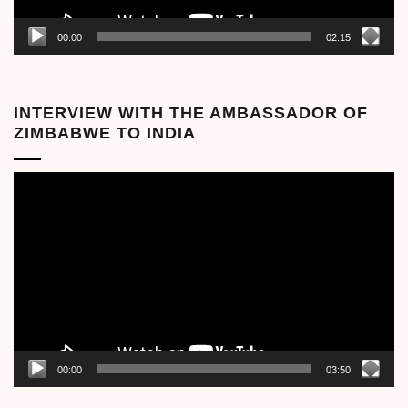
00:00
02:15
INTERVIEW WITH THE AMBASSADOR OF
ZIMBABWE TO INDIA
Video
Player
00:00
03:50