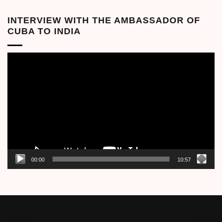
INTERVIEW WITH THE AMBASSADOR OF
CUBA TO INDIA
Video
Player
00:00
10:57