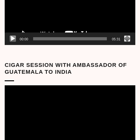
00:00
05:31
CIGAR SESSION WITH AMBASSADOR OF
GUATEMALA TO INDIA
Video
Player