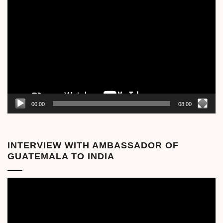
Video
Player
00:00
08:00
INTERVIEW WITH AMBASSADOR OF
GUATEMALA TO INDIA
Video
Player