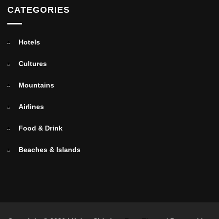
CATEGORIES
Hotels
Cultures
Mountains
Airlines
Food & Drink
Beaches & Islands