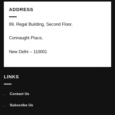
ADDRESS
69, Regal Building, Second Floor,
Connaught Place,
New Delhi – 110001
LINKS
Contact Us
Subscribe Us