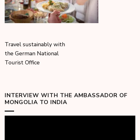
Travel sustainably with
the German National
Tourist Office
INTERVIEW WITH THE AMBASSADOR OF
MONGOLIA TO INDIA
Video
Player