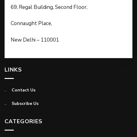
69, Regal Building, Second Floor,
Connaught Place,
New Delhi – 110001
LINKS
Contact Us
Subscribe Us
CATEGORIES