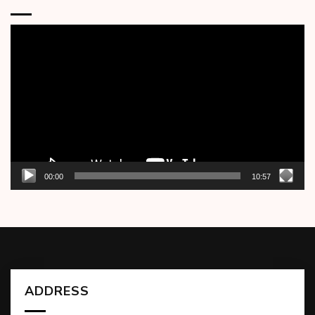
Video
Player
00:00
10:57
ADDRESS