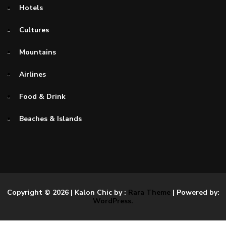
Hotels
Cultures
Mountains
Airlines
Food & Drink
Beaches & Islands
Copyright © 2026
| Kalon Chic by :
Rara Theme
| Powered by:
WordPress.