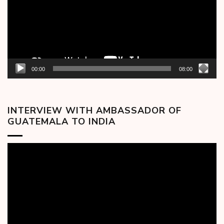
00:00
08:00
INTERVIEW WITH AMBASSADOR OF
GUATEMALA TO INDIA
Video
Player