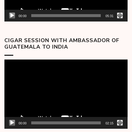
00:00
05:31
CIGAR SESSION WITH AMBASSADOR OF
GUATEMALA TO INDIA
Video
Player
00:00
02:15