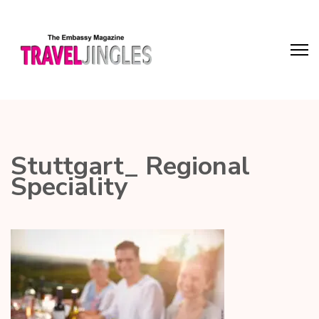
Stuttgart_ Regional
Speciality