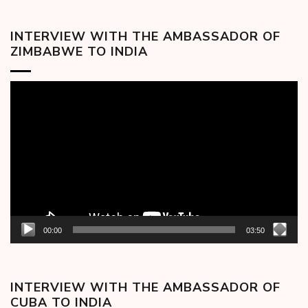
INTERVIEW WITH THE AMBASSADOR OF
ZIMBABWE TO INDIA
Video
Player
00:00
03:50
INTERVIEW WITH THE AMBASSADOR OF
CUBA TO INDIA