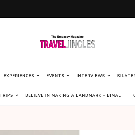
EXPERIENCES
EVENTS
INTERVIEWS
BILATE
TRIPS
BELIEVE IN MAKING A LANDMARK – BIMAL