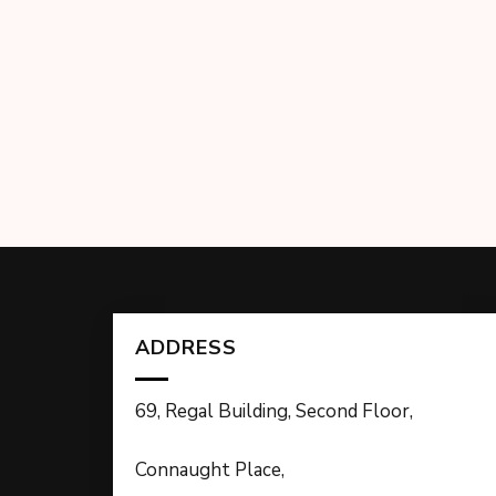
ADDRESS
69, Regal Building, Second Floor,
Connaught Place,