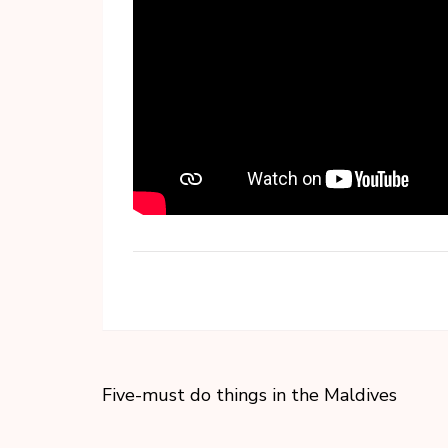
Five-must do things in the Maldives