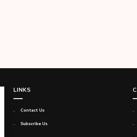
LINKS
C
Contact Us
Subscribe Us