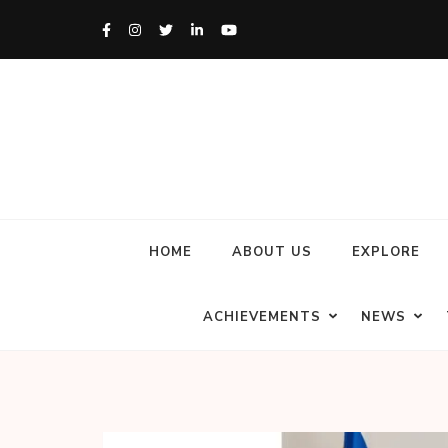
HOME
ABOUT US
EXPLORE
ACHIEVEMENTS
NEWS