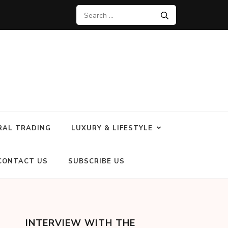
RAL TRADING
LUXURY & LIFESTYLE
CONTACT US
SUBSCRIBE US
INTERVIEW WITH THE