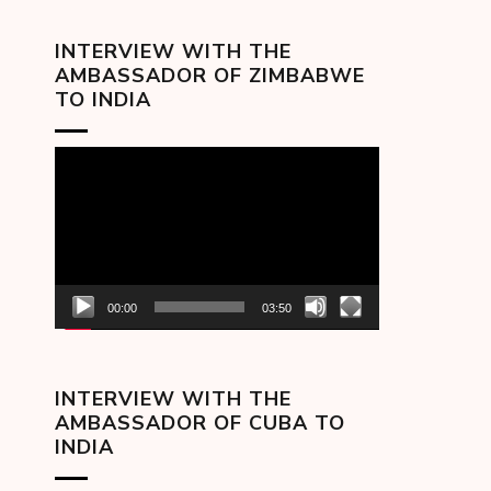
INTERVIEW WITH THE
AMBASSADOR OF ZIMBABWE
TO INDIA
Video
Player
00:00
03:50
INTERVIEW WITH THE
AMBASSADOR OF CUBA TO
INDIA