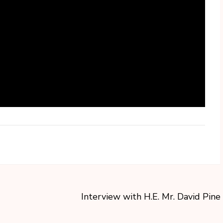
Interview with H.E. Mr. David Pine