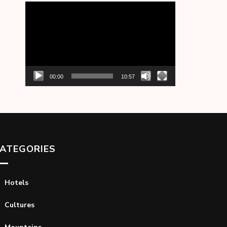
Video
Player
00:00
10:57
ATEGORIES
Hotels
Cultures