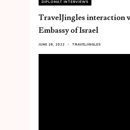
DIPLOMAT INTERVIEWS
TravelJingles interaction 
Embassy of Israel
JUNE 26, 2022
TRAVELJINGLES