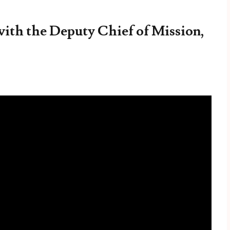
with the Deputy Chief of Mission,