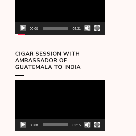
00:00
05:31
CIGAR SESSION WITH
AMBASSADOR OF
GUATEMALA TO INDIA
Video
Player
00:00
02:15