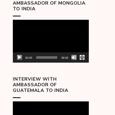
AMBASSADOR OF MONGOLIA
TO INDIA
Video
Player
00:00
08:00
INTERVIEW WITH
AMBASSADOR OF
GUATEMALA TO INDIA
Video
Player