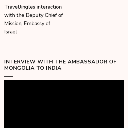
TravelJingles interaction
with the Deputy Chief of
Mission, Embassy of
Israel
INTERVIEW WITH THE AMBASSADOR OF
MONGOLIA TO INDIA
Video
Player