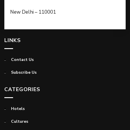
New Delhi – 110001
LINKS
Contact Us
Subscribe Us
CATEGORIES
Hotels
Cultures