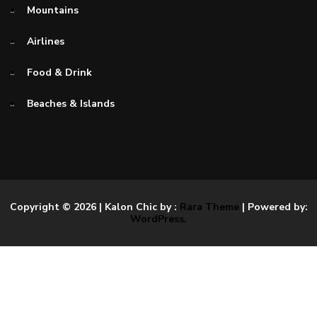
Mountains
Airlines
Food & Drink
Beaches & Islands
Copyright © 2026
| Kalon Chic by :
Rara Theme
| Powered by:
WordPress.