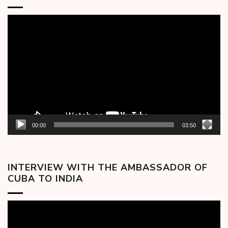
Video
Player
00:00
03:50
INTERVIEW WITH THE AMBASSADOR OF
CUBA TO INDIA
Video
Player