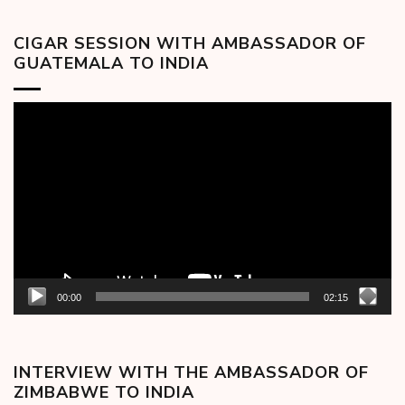
CIGAR SESSION WITH AMBASSADOR OF
GUATEMALA TO INDIA
Video
Player
00:00
02:15
INTERVIEW WITH THE AMBASSADOR OF
ZIMBABWE TO INDIA