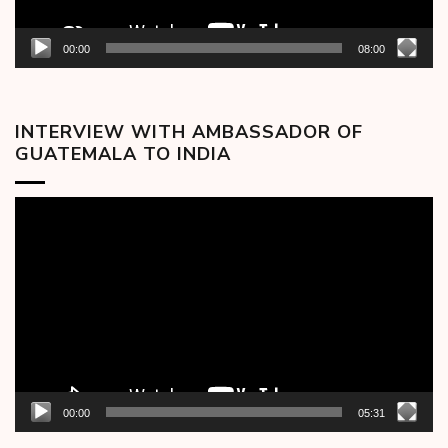
00:00
08:00
INTERVIEW WITH AMBASSADOR OF
GUATEMALA TO INDIA
Video
Player
00:00
05:31