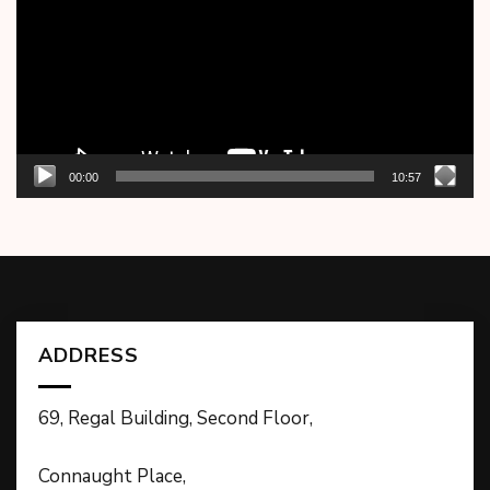
00:00
10:57
ADDRESS
69, Regal Building, Second Floor,
Connaught Place,