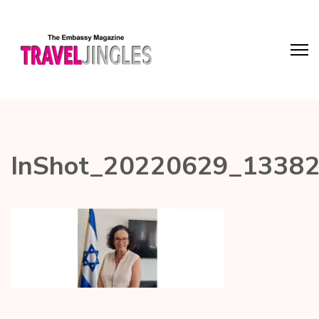
InShot_20220629_1338