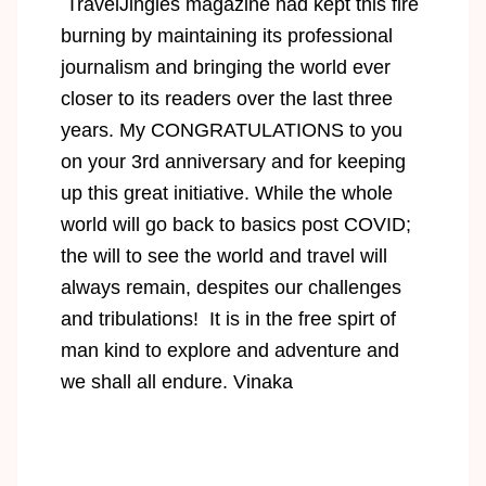
TravelJingles magazine had kept this fire
burning by maintaining its professional
journalism and bringing the world ever
closer to its readers over the last three
years. My CONGRATULATIONS to you
on your 3rd anniversary and for keeping
up this great initiative. While the whole
world will go back to basics post COVID;
the will to see the world and travel will
always remain, despites our challenges
and tribulations! It is in the free spirt of
man kind to explore and adventure and
we shall all endure. Vinaka