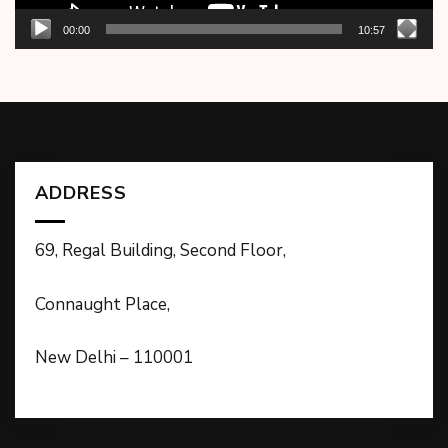
00:00
10:57
ADDRESS
69, Regal Building, Second Floor,
Connaught Place,
New Delhi – 110001