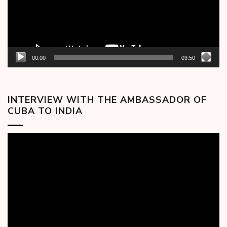
00:00
03:50
INTERVIEW WITH THE AMBASSADOR OF
CUBA TO INDIA
Video
Player