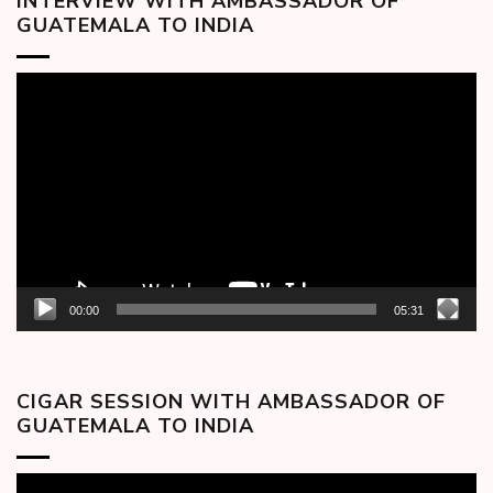
INTERVIEW WITH AMBASSADOR OF
GUATEMALA TO INDIA
Video
Player
00:00
05:31
CIGAR SESSION WITH AMBASSADOR OF
GUATEMALA TO INDIA
Video