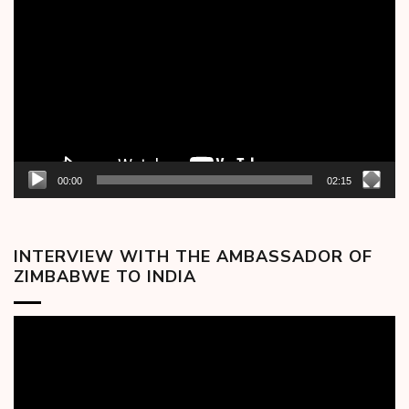
Player
00:00
02:15
INTERVIEW WITH THE AMBASSADOR OF
ZIMBABWE TO INDIA
Video
Player