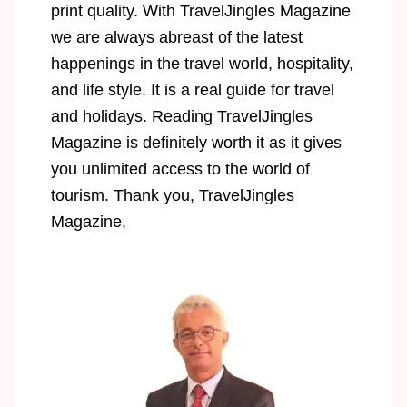
print quality. With TravelJingles Magazine
we are always abreast of the latest
happenings in the travel world, hospitality,
and life style. It is a real guide for travel
and holidays. Reading TravelJingles
Magazine is definitely worth it as it gives
you unlimited access to the world of
tourism. Thank you, TravelJingles
Magazine,