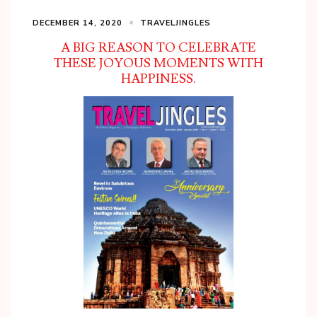
DECEMBER 14, 2020
TRAVELJINGLES
A BIG REASON TO CELEBRATE
THESE JOYOUS MOMENTS WITH
HAPPINESS.