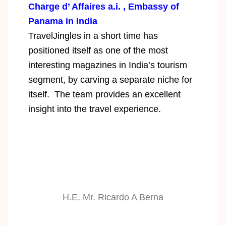
Charge d’ Affaires a.i. , Embassy of
Panama in India
TravelJingles in a short time has
positioned itself as one of the most
interesting magazines in India’s tourism
segment, by carving a separate niche for
itself. The team provides an excellent
insight into the travel experience.
H.E. Mr. Ricardo A Berna