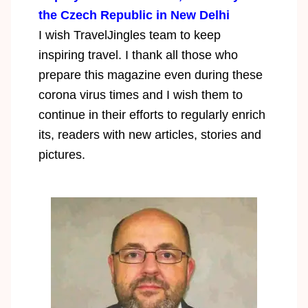
the Czech Republic in New Delhi
I wish TravelJingles team to keep
inspiring travel. I thank all those who
prepare this magazine even during these
corona virus times and I wish them to
continue in their efforts to regularly enrich
its, readers with new articles, stories and
pictures.