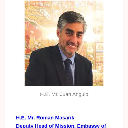
H.E. Mr. Juan Angulo
H.E. Mr. Roman Masarik
Deputy Head of Mission, Embassy of