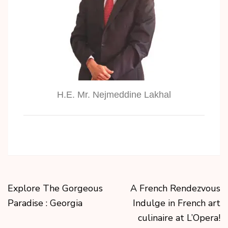
H.E. Mr. Nejmeddine Lakhal
Explore The Gorgeous
A French Rendezvous
Paradise : Georgia
Indulge in French art
culinaire at L’Opera!