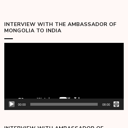
INTERVIEW WITH THE AMBASSADOR OF
MONGOLIA TO INDIA
Video
Player
00:00
08:00