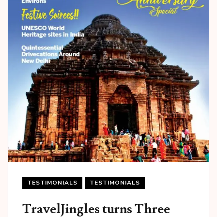
TESTIMONIALS
TESTIMONIALS
TravelJingles turns Three