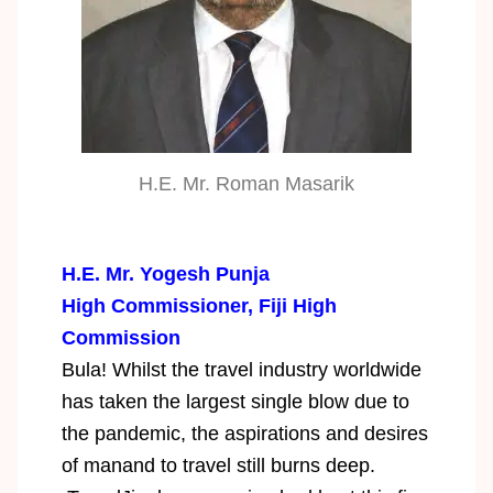
H.E. Mr. Roman Masarik
H.E. Mr. Yogesh Punja
High Commissioner, Fiji High
Commission
Bula! Whilst the travel industry worldwide
has taken the largest single blow due to
the pandemic, the aspirations and desires
of manand to travel still burns deep.