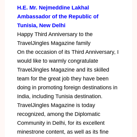
H.E. Mr. Nejmeddine Lakhal
Ambassador of the Republic of
Tunisia, New Delhi
Happy Third Anniversary to the
TravelJingles Magazine family
On the occasion of its Third Anniversary, I
would like to warmly congratulate
TravelJingles Magazine and its skilled
team for the great job they have been
doing in promoting foreign destinations in
India, including Tunisia destination.
TravelJingles Magazine is today
recognized, among the Diplomatic
Community in Delhi, for its excellent
minestrone content, as well as its fine