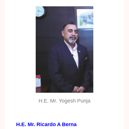
H.E. Mr. Yogesh Punja
H.E. Mr. Ricardo A Berna