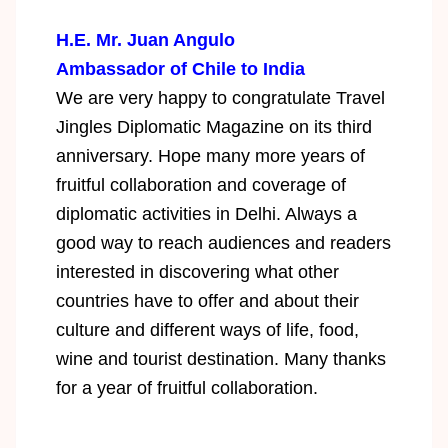
H.E. Mr. Juan Angulo
Ambassador of Chile to India
We are very happy to congratulate Travel
Jingles Diplomatic Magazine on its third
anniversary. Hope many more years of
fruitful collaboration and coverage of
diplomatic activities in Delhi. Always a
good way to reach audiences and readers
interested in discovering what other
countries have to offer and about their
culture and different ways of life, food,
wine and tourist destination. Many thanks
for a year of fruitful collaboration.