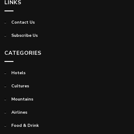
LINKS
Contact Us
Subscribe Us
CATEGORIES
Hotels
Cultures
Mountains
Airlines
Food & Drink