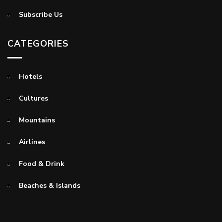
Subscribe Us
CATEGORIES
Hotels
Cultures
Mountains
Airlines
Food & Drink
Beaches & Islands