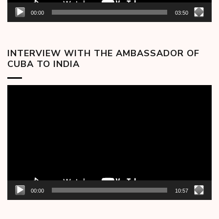
00:00
03:50
INTERVIEW WITH THE AMBASSADOR OF
CUBA TO INDIA
Video
Player
00:00
10:57