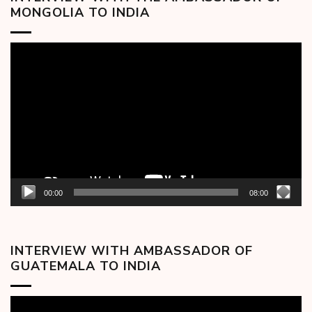
MONGOLIA TO INDIA
Video
Player
00:00
08:00
INTERVIEW WITH AMBASSADOR OF
GUATEMALA TO INDIA
Video