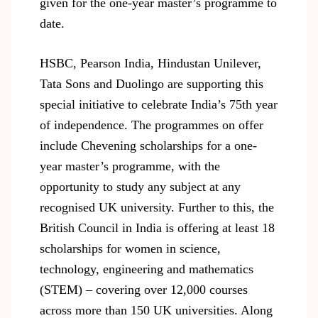
given for the one-year master’s programme to
date.
HSBC, Pearson India, Hindustan Unilever,
Tata Sons and Duolingo are supporting this
special initiative to celebrate India’s 75
th
year
of independence. The programmes on offer
include Chevening scholarships for a one-
year master’s programme, with the
opportunity to study any subject at any
recognised UK university. Further to this, the
British Council in India is offering at least 18
scholarships for women in science,
technology, engineering and mathematics
(STEM) – covering over 12,000 courses
across more than 150 UK universities. Along