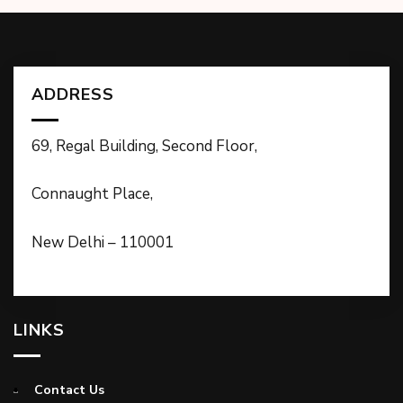
ADDRESS
69, Regal Building, Second Floor,
Connaught Place,
New Delhi – 110001
LINKS
Contact Us