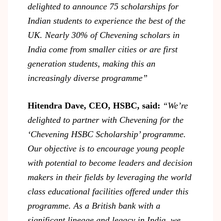
delighted to announce 75 scholarships for
Indian students to experience the best of the
UK. Nearly 30% of Chevening scholars in
India come from smaller cities or are first
generation students, making this an
increasingly diverse programme”
Hitendra Dave, CEO, HSBC, said:
“We’re
delighted to partner with Chevening for the
‘Chevening HSBC Scholarship’ programme.
Our objective is to encourage young people
with potential to become leaders and decision
makers in their fields by leveraging the world
class educational facilities offered under this
programme. As a British bank with a
significant lineage and legacy in India, we