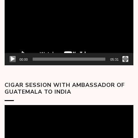
Player
00:00
05:31
CIGAR SESSION WITH AMBASSADOR OF
GUATEMALA TO INDIA
Video
Player