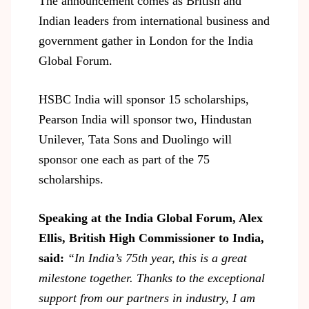
The announcement comes as British and
Indian leaders from international business and
government gather in London for the India
Global Forum.
HSBC India will sponsor 15 scholarships,
Pearson India will sponsor two, Hindustan
Unilever, Tata Sons and Duolingo will
sponsor one each as part of the 75
scholarships.
Speaking at the India Global Forum, Alex
Ellis, British High Commissioner to India,
said:
“In India’s 75
th
year, this is a great
milestone together. Thanks to the exceptional
support from our partners in industry, I am