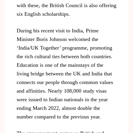
with these, the British Council is also offering
six English scholarships.
During his recent visit to India, Prime
Minister Boris Johnson welcomed the
‘India/UK Together’ programme, promoting
the rich cultural ties between both countries.
Education is one of the mainstays of the
living bridge between the UK and India that
connects our people through common values
and affinities. Nearly 108,000 study visas
were issued to Indian nationals in the year
ending March 2022, almost double the
number compared to the previous year.