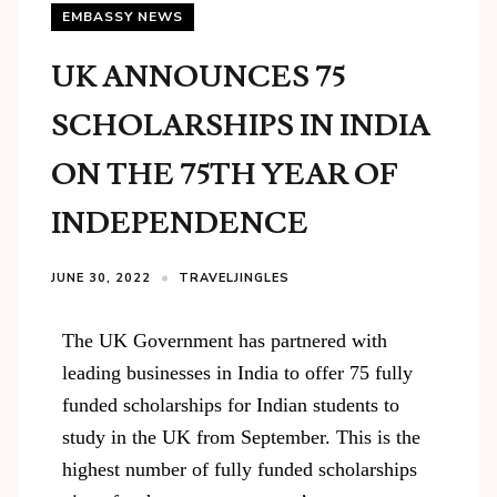
EMBASSY NEWS
UK ANNOUNCES 75
SCHOLARSHIPS IN INDIA
ON THE 75TH YEAR OF
INDEPENDENCE
JUNE 30, 2022
TRAVELJINGLES
The UK Government has partnered with
leading businesses in India to offer 75 fully
funded scholarships for Indian students to
study in the UK from September. This is the
highest number of fully funded scholarships