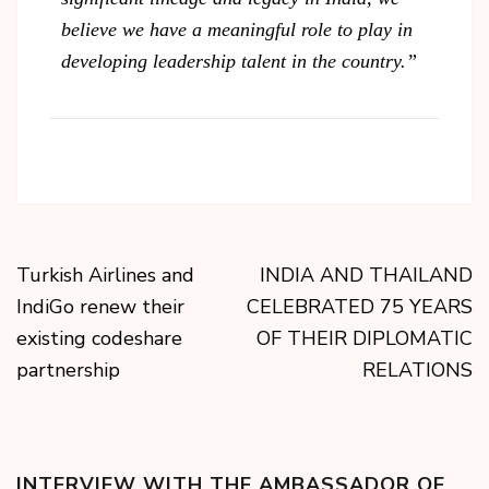
believe we have a meaningful role to play in
developing leadership talent in the country.”
Turkish Airlines and
INDIA AND THAILAND
IndiGo renew their
CELEBRATED 75 YEARS
existing codeshare
OF THEIR DIPLOMATIC
partnership
RELATIONS
INTERVIEW WITH THE AMBASSADOR OF