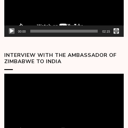
00:00
02:15
INTERVIEW WITH THE AMBASSADOR OF
ZIMBABWE TO INDIA
Video
Player