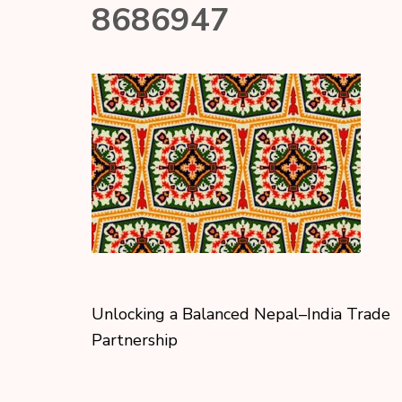
8686947
Unlocking a Balanced Nepal–India Trade
Partnership