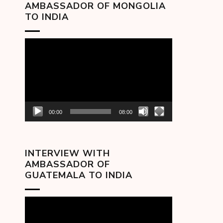
AMBASSADOR OF MONGOLIA
TO INDIA
Video
Player
00:00
08:00
INTERVIEW WITH
AMBASSADOR OF
GUATEMALA TO INDIA
Video
Player