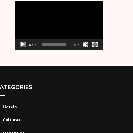
Video
Player
00:00
10:57
ATEGORIES
Hotels
Cultures