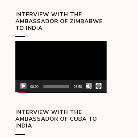
INTERVIEW WITH THE
AMBASSADOR OF ZIMBABWE
TO INDIA
Video
Player
00:00
03:50
INTERVIEW WITH THE
AMBASSADOR OF CUBA TO
INDIA