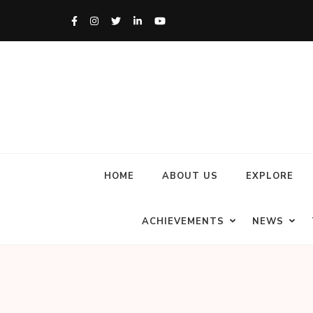
HOME
ABOUT US
EXPLORE
ACHIEVEMENTS
NEWS