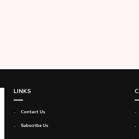
LINKS
C
Contact Us
Subscribe Us