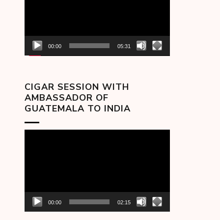
00:00
05:31
CIGAR SESSION WITH
AMBASSADOR OF
GUATEMALA TO INDIA
Video
Player
00:00
02:15