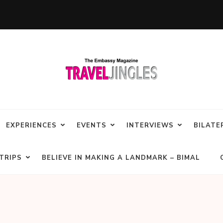
EXPERIENCES
EVENTS
INTERVIEWS
BILATE
TRIPS
BELIEVE IN MAKING A LANDMARK – BIMAL