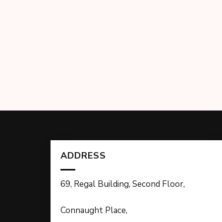
ADDRESS
69, Regal Building, Second Floor,
Connaught Place,