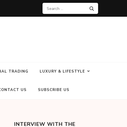
RAL TRADING
LUXURY & LIFESTYLE
CONTACT US
SUBSCRIBE US
INTERVIEW WITH THE