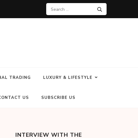
RAL TRADING
LUXURY & LIFESTYLE
CONTACT US
SUBSCRIBE US
INTERVIEW WITH THE