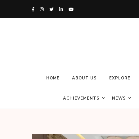
HOME
ABOUT US
EXPLORE
ACHIEVEMENTS
NEWS