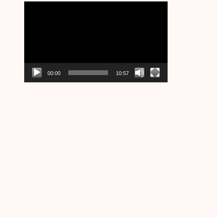
Video
Player
00:00
10:57