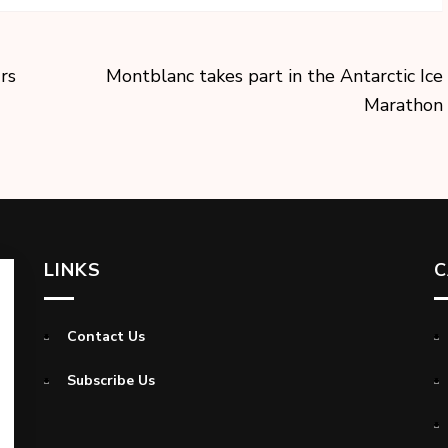
rs
Montblanc takes part in the Antarctic Ice
Marathon
LINKS
C
Contact Us
Subscribe Us