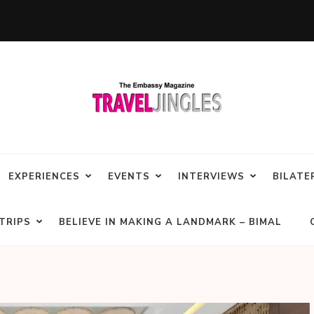
EXPERIENCES
EVENTS
INTERVIEWS
BILATE
TRIPS
BELIEVE IN MAKING A LANDMARK – BIMAL