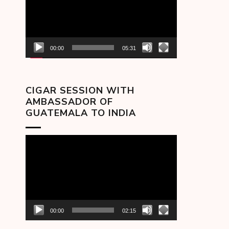
00:00
05:31
CIGAR SESSION WITH
AMBASSADOR OF
GUATEMALA TO INDIA
Video
Player
00:00
02:15