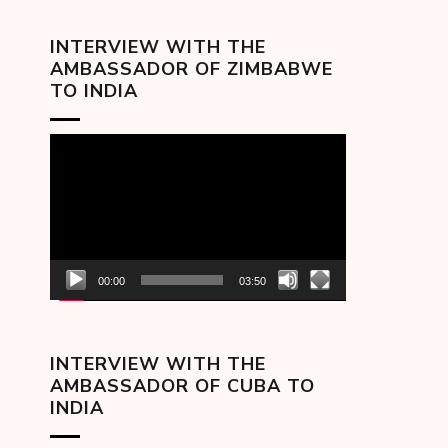
INTERVIEW WITH THE
AMBASSADOR OF ZIMBABWE
TO INDIA
Video
Player
00:00
03:50
INTERVIEW WITH THE
AMBASSADOR OF CUBA TO
INDIA