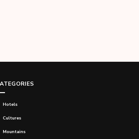
ATEGORIES
Hotels
Cultures
Mountains