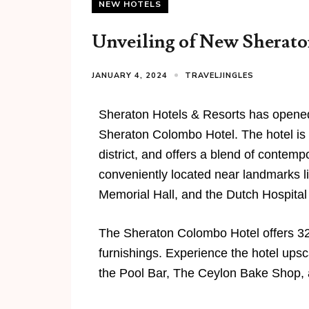
NEW HOTELS
Unveiling of New Sheraton
JANUARY 4, 2024
TRAVELJINGLES
Sheraton Hotels & Resorts has opened 
Sheraton Colombo Hotel. The hotel is 
district, and offers a blend of contem
conveniently located near landmarks
Memorial Hall, and the Dutch Hospital
The Sheraton Colombo Hotel offers 3
furnishings. Experience the hotel upsc
the Pool Bar, The Ceylon Bake Shop,