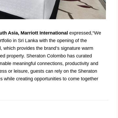
uth Asia, Marriott International
expressed,“We
tfolio in Sri Lanka with the opening of the
 which provides the brand’s signature warm
igned property. Sheraton Colombo has curated
able meaningful connections, productivity and
ess or leisure, guests can rely on the Sheraton
s while creating opportunities to come together