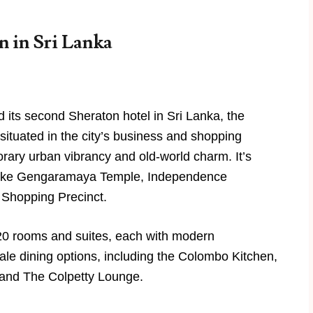
 in Sri Lanka
its second Sheraton hotel in Sri Lanka, the
situated in the city’s business and shopping
porary urban vibrancy and old-world charm. It’s
 like Gengaramaya Temple, Independence
 Shopping Precinct.
20 rooms and suites, each with modern
ale dining options, including the Colombo Kitchen,
 and The Colpetty Lounge.