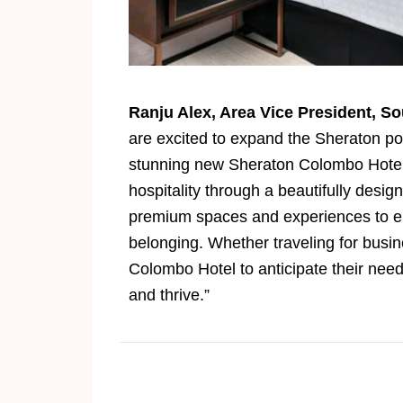
Ranju Alex, Area Vice President, So
are excited to expand the Sheraton por
stunning new Sheraton Colombo Hotel,
hospitality through a beautifully des
premium spaces and experiences to en
belonging. Whether traveling for busin
Colombo Hotel to anticipate their need
and thrive.”