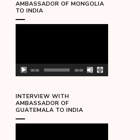
AMBASSADOR OF MONGOLIA
TO INDIA
Video
Player
00:00
08:00
INTERVIEW WITH
AMBASSADOR OF
GUATEMALA TO INDIA
Video
Player