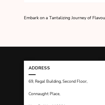
Embark on a Tantalizing Journey of Flavou
ADDRESS
69, Regal Building, Second Floor,
Connaught Place,