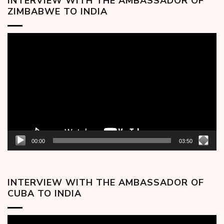
INTERVIEW WITH THE AMBASSADOR OF
ZIMBABWE TO INDIA
Video
Player
00:00
03:50
INTERVIEW WITH THE AMBASSADOR OF
CUBA TO INDIA
Video