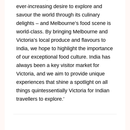
ever-increasing desire to explore and
savour the world through its culinary
delights – and Melbourne’s food scene is
world-class. By bringing Melbourne and
Victoria’s local produce and ﬂavours to
India, we hope to highlight the importance
of our exceptional food culture. India has
always been a key visitor market for
Victoria, and we aim to provide unique
experiences that shine a spotlight on all
things quintessentially Victoria for Indian
travellers to explore.’