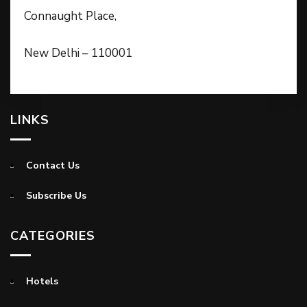
Connaught Place,
New Delhi – 110001
LINKS
Contact Us
Subscribe Us
CATEGORIES
Hotels