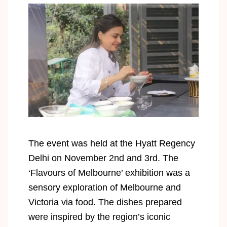
The event was held at the Hyatt Regency
Delhi on November 2nd and 3rd. The
‘Flavours of Melbourne’ exhibition was a
sensory exploration of Melbourne and
Victoria via food. The dishes prepared
were inspired by the region’s iconic