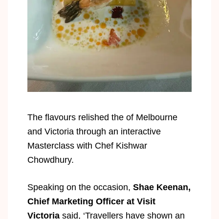
The ﬂavours relished the of Melbourne
and Victoria through an interactive
Masterclass with Chef Kishwar
Chowdhury.
Speaking on the occasion,
Shae Keenan,
Chief Marketing Officer at Visit
Victoria
said, ‘Travellers have shown an