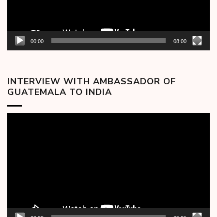
00:00
08:00
INTERVIEW WITH AMBASSADOR OF
GUATEMALA TO INDIA
Video
Player