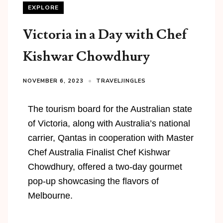
EXPLORE
Victoria in a Day with Chef
Kishwar Chowdhury
NOVEMBER 6, 2023
TRAVELJINGLES
The tourism board for the Australian state
of Victoria, along with Australia’s national
carrier, Qantas in cooperation with Master
Chef Australia Finalist Chef Kishwar
Chowdhury, offered a two-day gourmet
pop-up showcasing the flavors of
Melbourne.