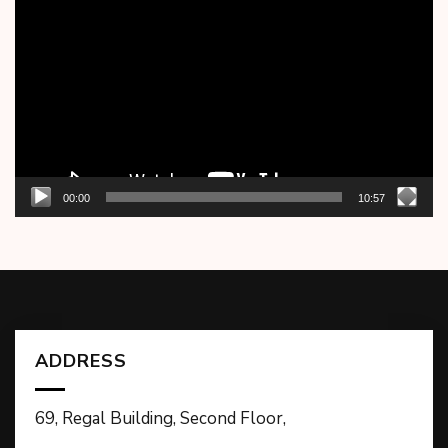
Player
00:00
10:57
ADDRESS
69, Regal Building, Second Floor,