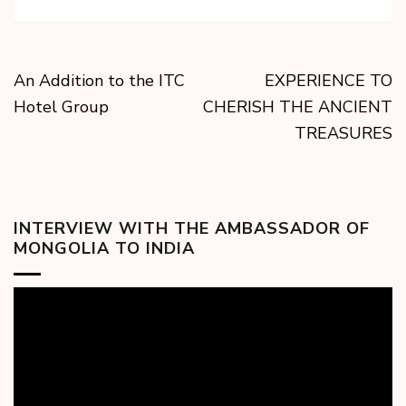
An Addition to the ITC
EXPERIENCE TO
Hotel Group
CHERISH THE ANCIENT
TREASURES
INTERVIEW WITH THE AMBASSADOR OF
MONGOLIA TO INDIA
Video
Player