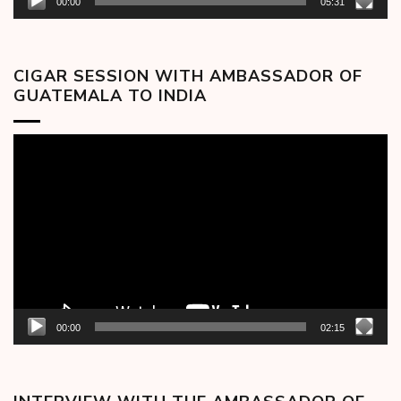
00:00
05:31
CIGAR SESSION WITH AMBASSADOR OF
GUATEMALA TO INDIA
Video
Player
00:00
02:15