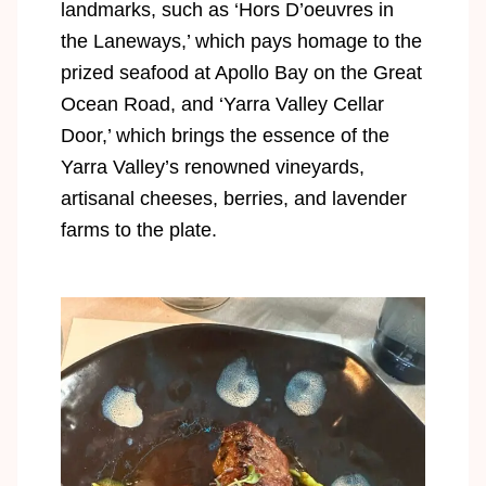
landmarks, such as ‘Hors D’oeuvres in
the Laneways,’ which pays homage to the
prized seafood at Apollo Bay on the Great
Ocean Road, and ‘Yarra Valley Cellar
Door,’ which brings the essence of the
Yarra Valley’s renowned vineyards,
artisanal cheeses, berries, and lavender
farms to the plate.