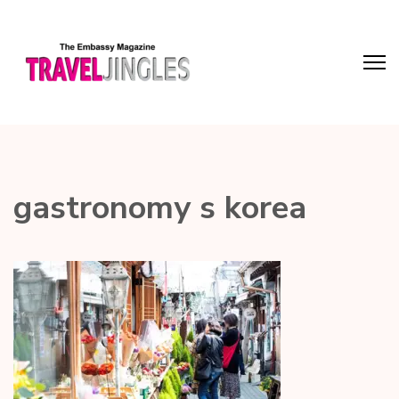
gastronomy s korea