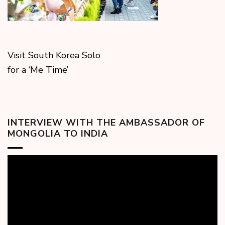
Visit South Korea Solo
for a ‘Me Time’
INTERVIEW WITH THE AMBASSADOR OF
MONGOLIA TO INDIA
Video
Player