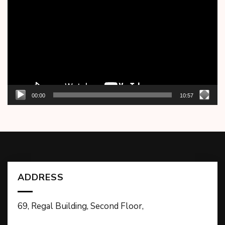
Player
00:00
10:57
ADDRESS
69, Regal Building, Second Floor,