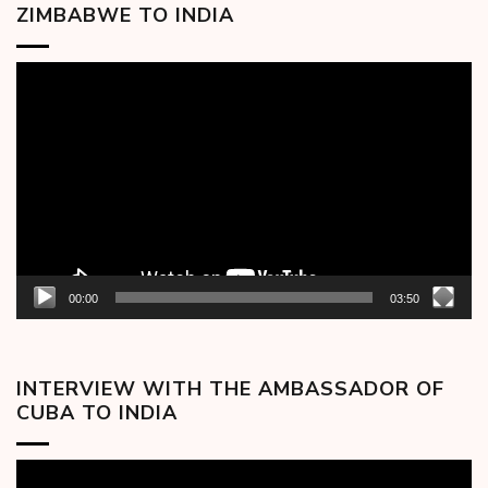
ZIMBABWE TO INDIA
Video
Player
00:00
03:50
INTERVIEW WITH THE AMBASSADOR OF
CUBA TO INDIA
Video