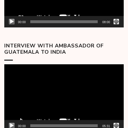
00:00
08:00
INTERVIEW WITH AMBASSADOR OF
GUATEMALA TO INDIA
Video
Player
00:00
05:31