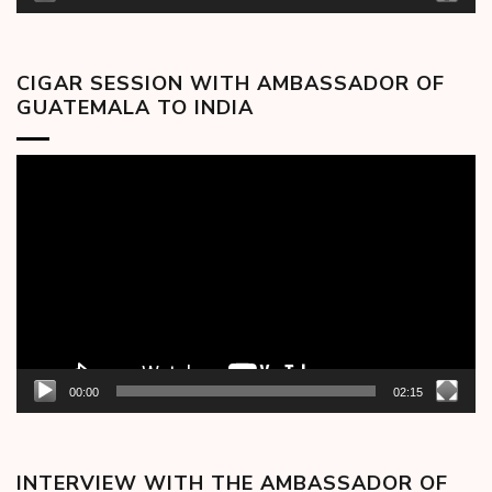
CIGAR SESSION WITH AMBASSADOR OF
GUATEMALA TO INDIA
Video
Player
00:00
02:15
INTERVIEW WITH THE AMBASSADOR OF