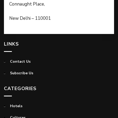
Connaught Place,
New Delhi – 110001
LINKS
Contact Us
Subscribe Us
CATEGORIES
Hotels
Cultures