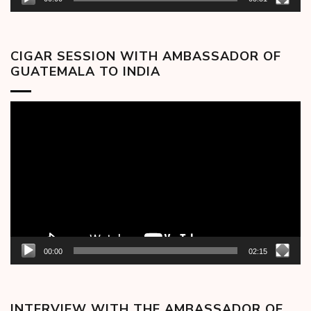
CIGAR SESSION WITH AMBASSADOR OF
GUATEMALA TO INDIA
Video
Player
00:00
02:15
INTERVIEW WITH THE AMBASSADOR OF