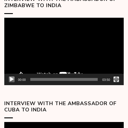
ZIMBABWE TO INDIA
Video
Player
00:00
03:50
INTERVIEW WITH THE AMBASSADOR OF
CUBA TO INDIA
Video