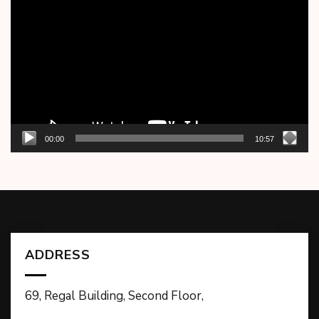
Player
00:00
10:57
ADDRESS
69, Regal Building, Second Floor,