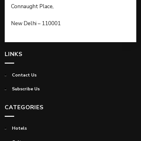
Connaught Place,
New Delhi – 110001
LINKS
Contact Us
Subscribe Us
CATEGORIES
Hotels