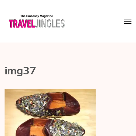
img37