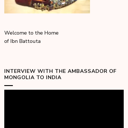
Welcome to the Home
of Ibn Battouta
INTERVIEW WITH THE AMBASSADOR OF
MONGOLIA TO INDIA
Video
Player