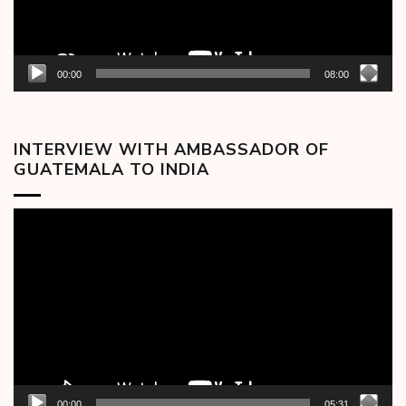
00:00
08:00
INTERVIEW WITH AMBASSADOR OF
GUATEMALA TO INDIA
Video
Player
00:00
05:31