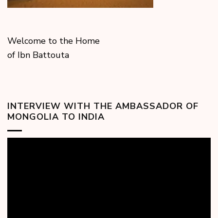
Welcome to the Home
of Ibn Battouta
INTERVIEW WITH THE AMBASSADOR OF
MONGOLIA TO INDIA
Video
Player