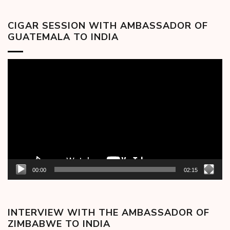
CIGAR SESSION WITH AMBASSADOR OF
GUATEMALA TO INDIA
Video
Player
00:00
02:15
INTERVIEW WITH THE AMBASSADOR OF
ZIMBABWE TO INDIA