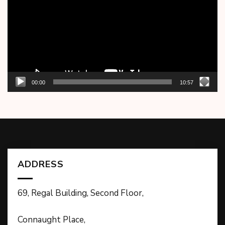
00:00
10:57
ADDRESS
69, Regal Building, Second Floor,
Connaught Place,