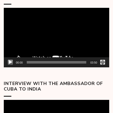
Video
Player
00:00
03:50
INTERVIEW WITH THE AMBASSADOR OF
CUBA TO INDIA
Video
Player