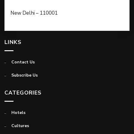
New Delhi – 110001
LINKS
Contact Us
Subscribe Us
CATEGORIES
Hotels
Cultures