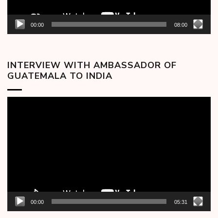
00:00
08:00
INTERVIEW WITH AMBASSADOR OF
GUATEMALA TO INDIA
Video
Player
00:00
05:31