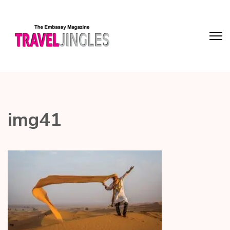
img41