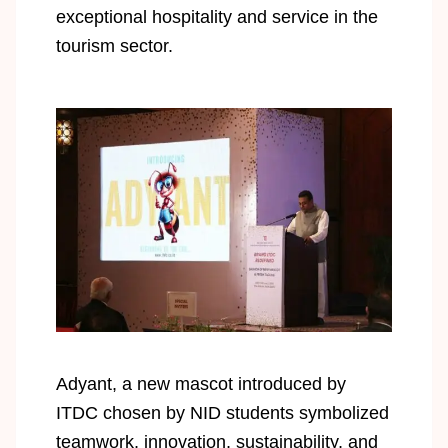
exceptional hospitality and service in the
tourism sector.
Adyant, a new mascot introduced by
ITDC chosen by NID students symbolized
teamwork, innovation, sustainability, and