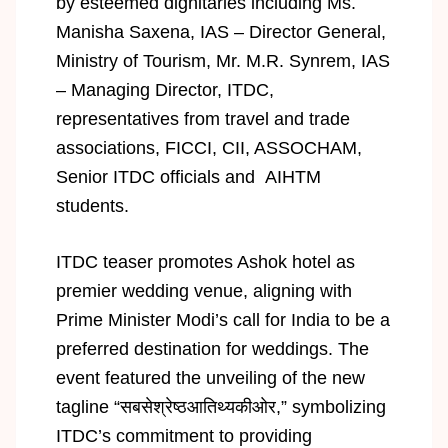
by esteemed dignitaries including Ms.
Manisha Saxena, IAS – Director General,
Ministry of Tourism, Mr. M.R. Synrem, IAS
– Managing Director, ITDC,
representatives from travel and trade
associations, FICCI, CII, ASSOCHAM,
Senior ITDC officials and AIHTM
students.
ITDC teaser promotes Ashok hotel as
premier wedding venue, aligning with
Prime Minister Modi’s call for India to be a
preferred destination for weddings. The
event featured the unveiling of the new
tagline “सबसेश्रेष्ठआतिथ्यकीओर,” symbolizing
ITDC’s commitment to providing