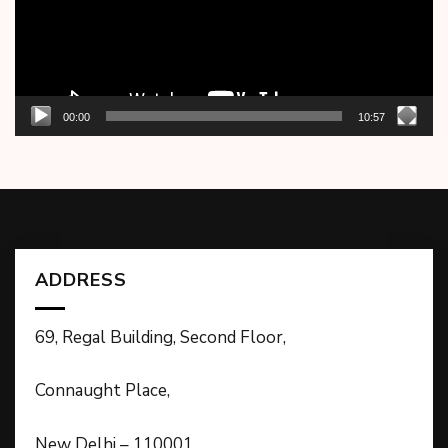
00:00
10:57
ADDRESS
69, Regal Building, Second Floor,
Connaught Place,
New Delhi – 110001