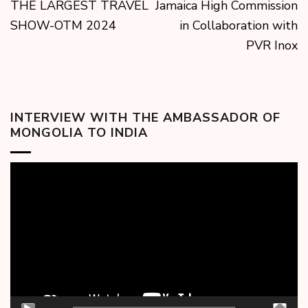
THE LARGEST TRAVEL
Jamaica High Commission
SHOW-OTM 2024
in Collaboration with
PVR Inox
INTERVIEW WITH THE AMBASSADOR OF
MONGOLIA TO INDIA
Video
Player