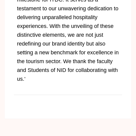
testament to our unwavering dedication to
delivering unparalleled hospitality
experiences. With the unveiling of these
distinctive elements, we are not just
redefining our brand identity but also
setting a new benchmark for excellence in
the tourism sector. We thank the faculty
and Students of NID for collaborating with
us.’