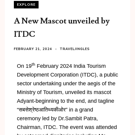
EXPLORE
A New Mascot unveiled by
ITDC
FEBRUARY 21, 2024
TRAVELJINGLES
th
On 19
February 2024 India Tourism
Development Corporation (ITDC), a public
sector undertaking under the aegis of the
Ministry of Tourism, unveiled its mascot
Adyant-beginning to the end, and tagline
“सबसेश्रेष्ठआतिथ्यकीओर” in a grand
ceremony led by Dr.Sambit Patra,
Chairman, ITDC. The event was attended