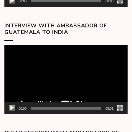
00:00
08:00
INTERVIEW WITH AMBASSADOR OF
GUATEMALA TO INDIA
Video
Player
00:00
05:31