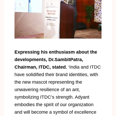
Expressing his enthusiasm about the
developments, Dr.SambitPatra,
Chairman, ITDC, stated
, ‘India and ITDC
have solidified their brand identities, with
the new mascot representing the
unwavering resilience of an ant,
symbolizing ITDC’s strength. Adyant
embodies the spirit of our organization
and will become a symbol of excellence