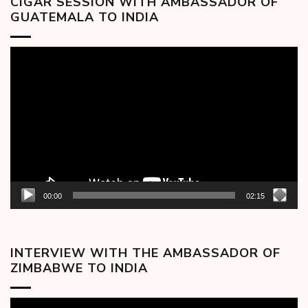
CIGAR SESSION WITH AMBASSADOR OF
GUATEMALA TO INDIA
Video
Player
00:00
02:15
INTERVIEW WITH THE AMBASSADOR OF
ZIMBABWE TO INDIA
Video