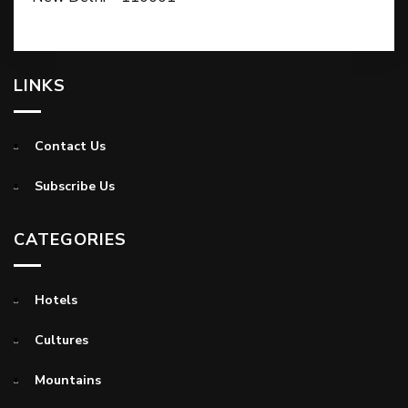
LINKS
Contact Us
Subscribe Us
CATEGORIES
Hotels
Cultures
Mountains