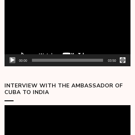
Player
00:00
03:50
INTERVIEW WITH THE AMBASSADOR OF
CUBA TO INDIA
Video
Player