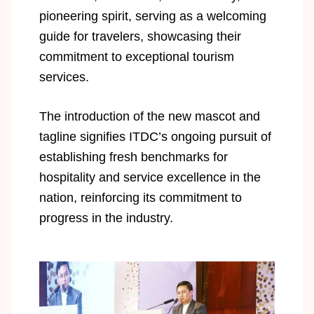
pioneering spirit, serving as a welcoming
guide for travelers, showcasing their
commitment to exceptional tourism
services.
The introduction of the new mascot and
tagline signifies ITDC’s ongoing pursuit of
establishing fresh benchmarks for
hospitality and service excellence in the
nation, reinforcing its commitment to
progress in the industry.