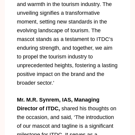
and warmth in the tourism industry. The
unveiling signifies a transformative
moment, setting new standards in the
evolving landscape of tourism. The
mascot stands as a testament to ITDC’s
enduring strength, and together, we aim
to propel the tourism industry to
unprecedented heights, fostering a lasting
positive impact on the brand and the
broader sector.’
Mr. M.R. Synrem, IAS, Managing
Director of ITDC,
shared his thoughts on
the occasion, and said, ‘The introduction
of our mascot and tagline is a significant
milestone for ITDC. It serves as a