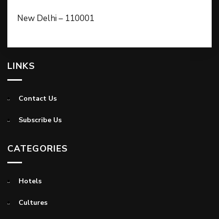
New Delhi – 110001
LINKS
Contact Us
Subscribe Us
CATEGORIES
Hotels
Cultures