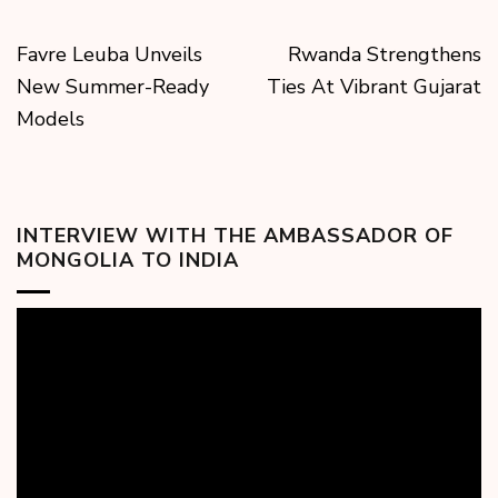
Favre Leuba Unveils
Rwanda Strengthens
New Summer-Ready
Ties At Vibrant Gujarat
Models
INTERVIEW WITH THE AMBASSADOR OF
MONGOLIA TO INDIA
Video
Player