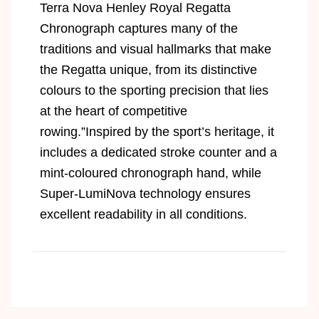
Terra Nova Henley Royal Regatta
Chronograph captures many of the
traditions and visual hallmarks that make
the Regatta unique, from its distinctive
colours to the sporting precision that lies
at the heart of competitive
rowing.”Inspired by the sport’s heritage, it
includes a dedicated stroke counter and a
mint-coloured chronograph hand, while
Super-LumiNova technology ensures
excellent readability in all conditions.