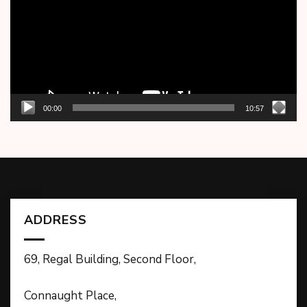
00:00
10:57
ADDRESS
69, Regal Building, Second Floor,
Connaught Place,