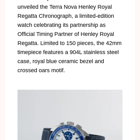
unveiled the Terra Nova Henley Royal
Regatta Chronograph, a limited-edition
watch celebrating its partnership as
Official Timing Partner of Henley Royal
Regatta. Limited to 150 pieces, the 42mm
timepiece features a 904L stainless steel
case, royal blue ceramic bezel and
crossed oars motif.