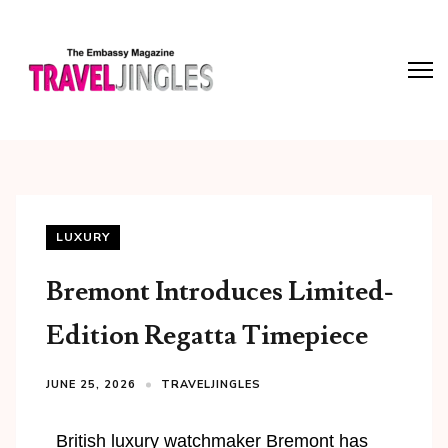
LUXURY
Bremont Introduces Limited-
Edition Regatta Timepiece
JUNE 25, 2026
TRAVELJINGLES
British luxury watchmaker Bremont has