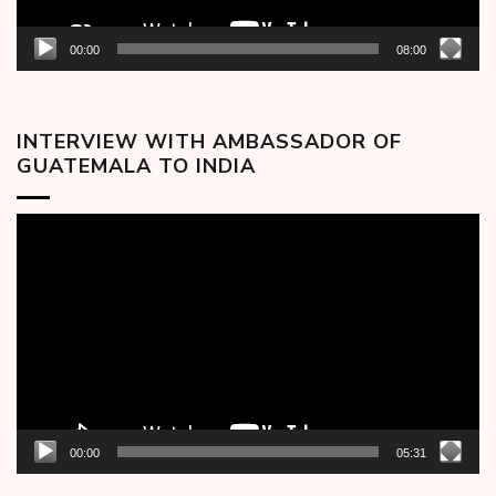
00:00
08:00
INTERVIEW WITH AMBASSADOR OF
GUATEMALA TO INDIA
Video
Player
00:00
05:31