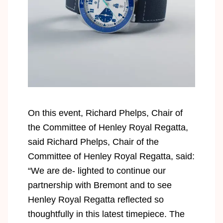
On this event, Richard Phelps, Chair of
the Committee of Henley Royal Regatta,
said Richard Phelps, Chair of the
Committee of Henley Royal Regatta, said:
“We are de- lighted to continue our
partnership with Bremont and to see
Henley Royal Regatta reflected so
thoughtfully in this latest timepiece. The