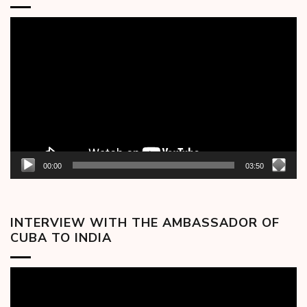
Video
Player
00:00
03:50
INTERVIEW WITH THE AMBASSADOR OF
CUBA TO INDIA
Video
Player