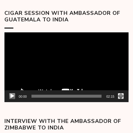
CIGAR SESSION WITH AMBASSADOR OF
GUATEMALA TO INDIA
Video
Player
00:00
02:15
INTERVIEW WITH THE AMBASSADOR OF
ZIMBABWE TO INDIA