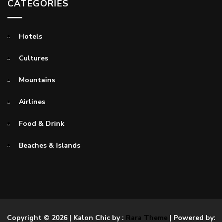
CATEGORIES
Hotels
Cultures
Mountains
Airlines
Food & Drink
Beaches & Islands
Copyright © 2026
| Kalon Chic by :
Rara Theme
| Powered by: