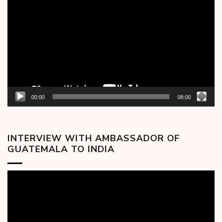
Player
00:00
08:00
INTERVIEW WITH AMBASSADOR OF
GUATEMALA TO INDIA
Video
Player