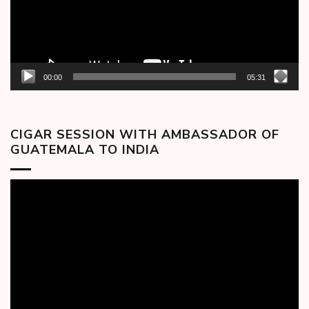
00:00
05:31
CIGAR SESSION WITH AMBASSADOR OF
GUATEMALA TO INDIA
Video
Player