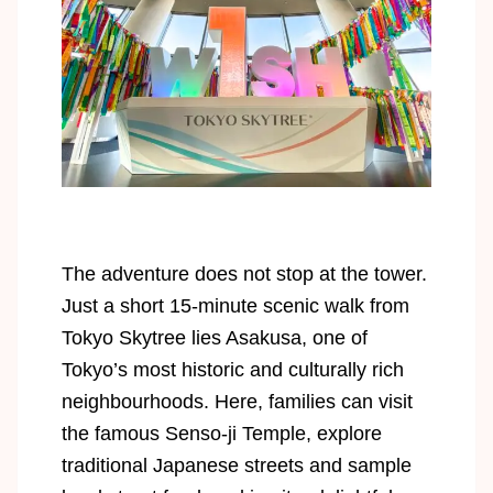
The adventure does not stop at the tower.
Just a short 15-minute scenic walk from
Tokyo Skytree lies Asakusa, one of
Tokyo’s most historic and culturally rich
neighbourhoods. Here, families can visit
the famous Senso-ji Temple, explore
traditional Japanese streets and sample