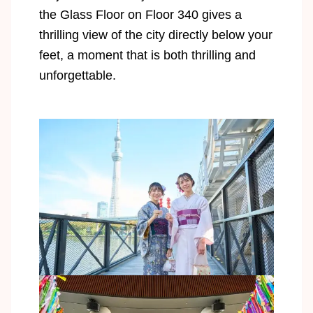
the Glass Floor on Floor 340 gives a
thrilling view of the city directly below your
feet, a moment that is both thrilling and
unforgettable.