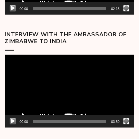
00:00
02:15
INTERVIEW WITH THE AMBASSADOR OF
ZIMBABWE TO INDIA
Video
Player
00:00
03:50