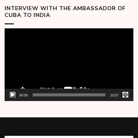
INTERVIEW WITH THE AMBASSADOR OF
CUBA TO INDIA
Video
Player
00:00
10:57