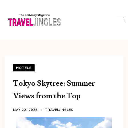
HOTELS
Tokyo Skytree: Summer
Views from the Top
MAY 22, 2025
TRAVELJINGLES