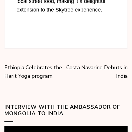
local street food, making it a delightful
extension to the Skytree experience.
Ethiopia Celebrates the
Costa Navarino Debuts in
Harit Yoga program
India
INTERVIEW WITH THE AMBASSADOR OF
MONGOLIA TO INDIA
Video