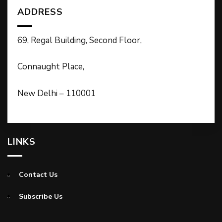
ADDRESS
69, Regal Building, Second Floor,
Connaught Place,
New Delhi – 110001
LINKS
Contact Us
Subscribe Us