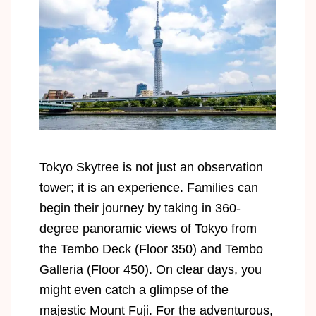
Tokyo Skytree is not just an observation
tower; it is an experience. Families can
begin their journey by taking in 360-
degree panoramic views of Tokyo from
the Tembo Deck (Floor 350) and Tembo
Galleria (Floor 450). On clear days, you
might even catch a glimpse of the
majestic Mount Fuji. For the adventurous,