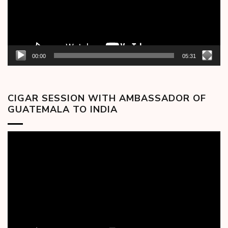
00:00
05:31
CIGAR SESSION WITH AMBASSADOR OF
GUATEMALA TO INDIA
Video
Player