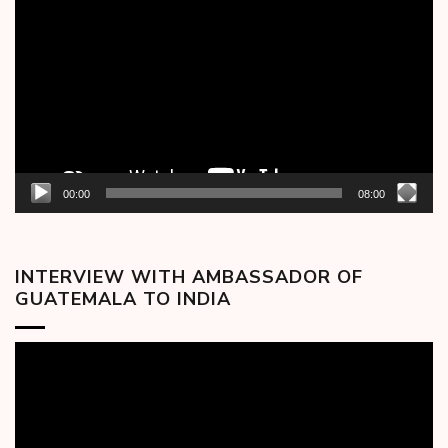
Player
00:00
08:00
INTERVIEW WITH AMBASSADOR OF
GUATEMALA TO INDIA
Video
Player