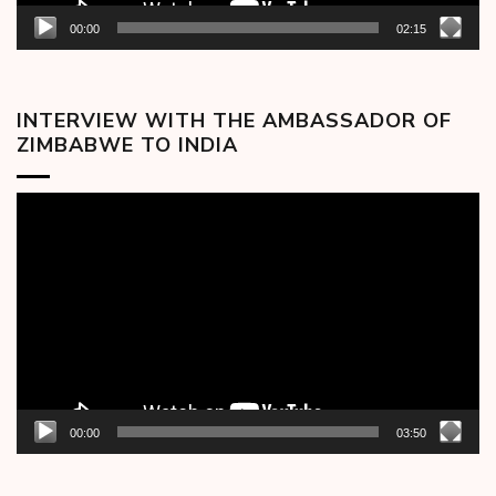
00:00
02:15
INTERVIEW WITH THE AMBASSADOR OF
ZIMBABWE TO INDIA
Video
Player
00:00
03:50