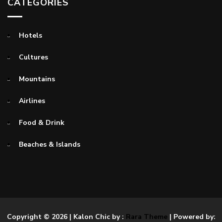
CATEGORIES
Hotels
Cultures
Mountains
Airlines
Food & Drink
Beaches & Islands
Copyright © 2026
| Kalon Chic by :
Rara Theme
| Powered by: