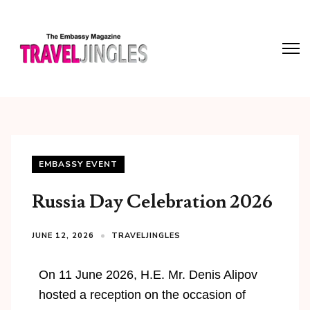
EMBASSY EVENT
Russia Day Celebration 2026
JUNE 12, 2026
TRAVELJINGLES
On 11 June 2026, H.E. Mr. Denis Alipov
hosted a reception on the occasion of