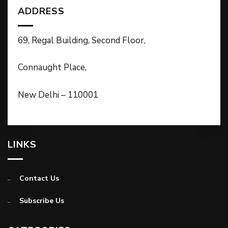
ADDRESS
69, Regal Building, Second Floor,
Connaught Place,
New Delhi – 110001
LINKS
Contact Us
Subscribe Us