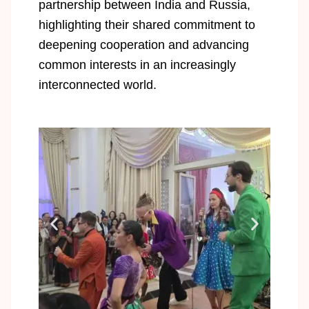
partnership between India and Russia,
highlighting their shared commitment to
deepening cooperation and advancing
common interests in an increasingly
interconnected world.