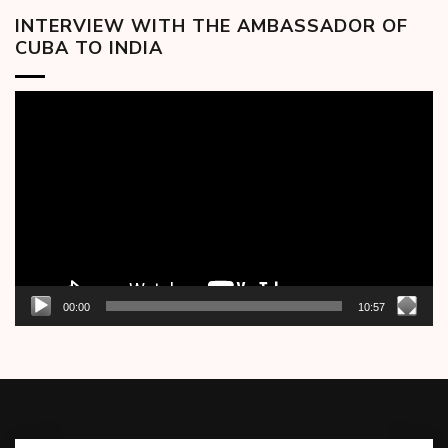
INTERVIEW WITH THE AMBASSADOR OF
CUBA TO INDIA
Video
Player
00:00
10:57