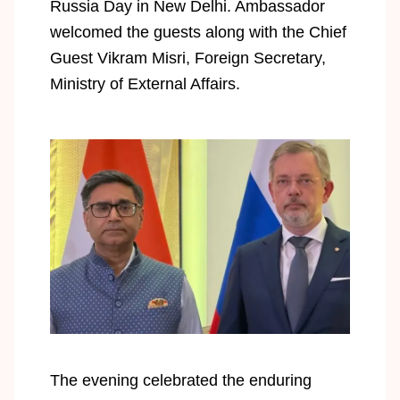
Russia Day in New Delhi. Ambassador
welcomed the guests along with the Chief
Guest Vikram Misri, Foreign Secretary,
Ministry of External Affairs.
The evening celebrated the enduring