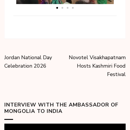
Jordan National Day
Novotel Visakhapatnam
Celebration 2026
Hosts Kashmiri Food
Festival
INTERVIEW WITH THE AMBASSADOR OF
MONGOLIA TO INDIA
Video