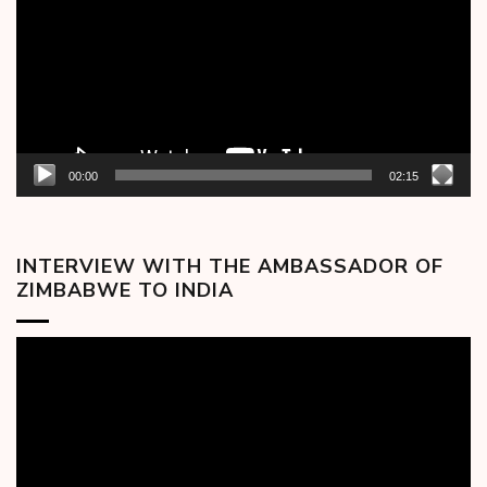
00:00
02:15
INTERVIEW WITH THE AMBASSADOR OF
ZIMBABWE TO INDIA
Video
Player