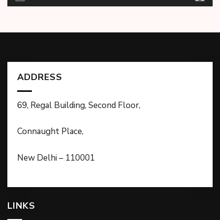
ADDRESS
69, Regal Building, Second Floor,
Connaught Place,
New Delhi – 110001
LINKS