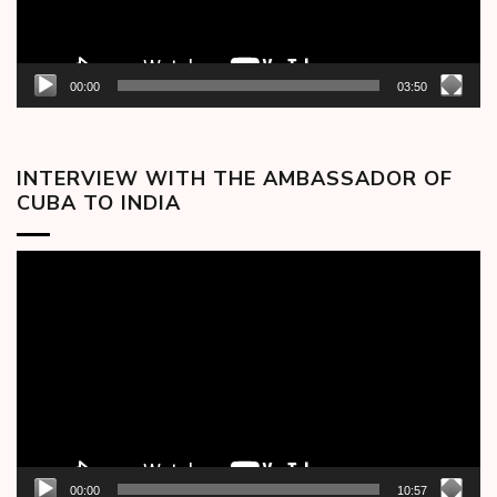
00:00
03:50
INTERVIEW WITH THE AMBASSADOR OF
CUBA TO INDIA
Video
Player
00:00
10:57