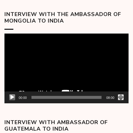
INTERVIEW WITH THE AMBASSADOR OF
MONGOLIA TO INDIA
Video
Player
00:00
08:00
INTERVIEW WITH AMBASSADOR OF
GUATEMALA TO INDIA