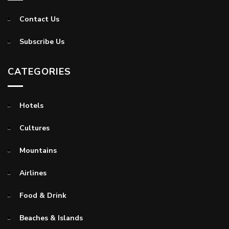
Contact Us
Subscribe Us
CATEGORIES
Hotels
Cultures
Mountains
Airlines
Food & Drink
Beaches & Islands