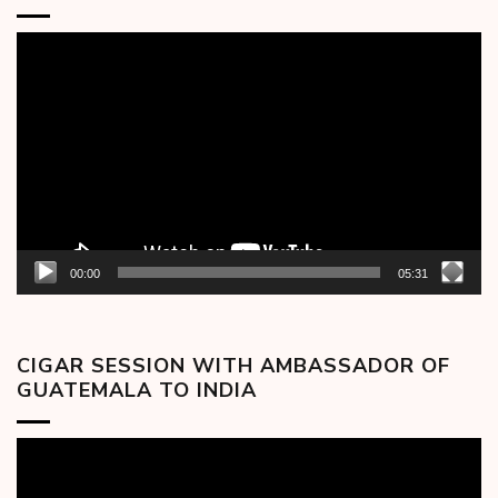
Video
Player
00:00
05:31
CIGAR SESSION WITH AMBASSADOR OF
GUATEMALA TO INDIA
Video
Player