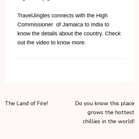
TravelJingles connects with the High
Commissioner of Jamaica to India to
know the details about the country. Check
out the video to know more.
The Land of Fire!
Do you know this place
grows the hottest
chillies in the world!