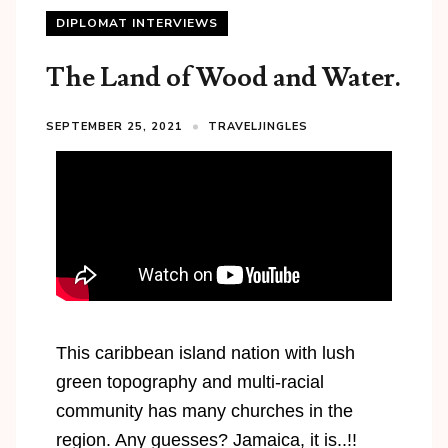
DIPLOMAT INTERVIEWS
The Land of Wood and Water.
SEPTEMBER 25, 2021
TRAVELJINGLES
This caribbean island nation with lush
green topography and multi-racial
community has many churches in the
region. Any guesses? Jamaica, it is..!!