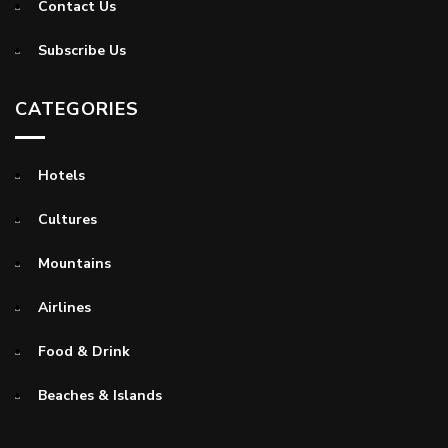
Contact Us
Subscribe Us
CATEGORIES
Hotels
Cultures
Mountains
Airlines
Food & Drink
Beaches & Islands