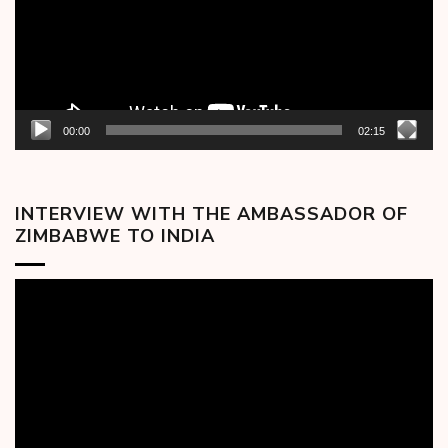
00:00
02:15
INTERVIEW WITH THE AMBASSADOR OF
ZIMBABWE TO INDIA
Video
Player