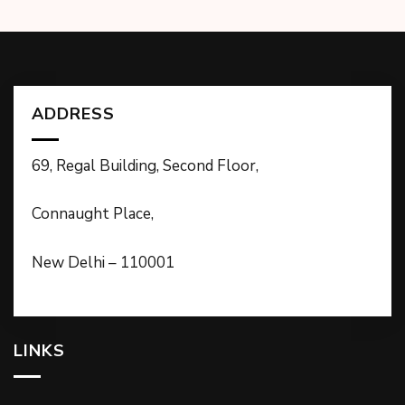
ADDRESS
69, Regal Building, Second Floor,
Connaught Place,
New Delhi – 110001
LINKS