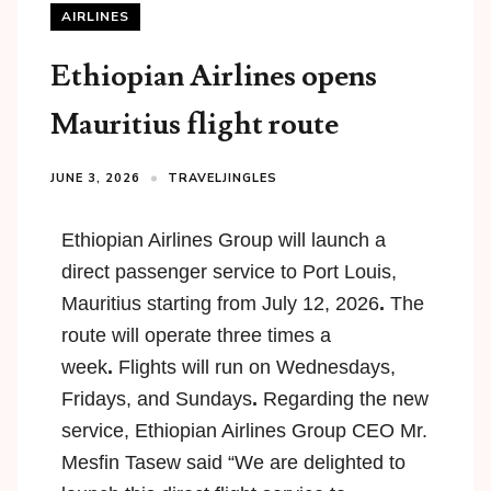
AIRLINES
Ethiopian Airlines opens
Mauritius flight route
JUNE 3, 2026
TRAVELJINGLES
Ethiopian Airlines Group will launch a
direct passenger service to
Port Louis,
Mauritius
starting from
July 12, 2026
.
The
route will operate
three times a
week
.
Flights will run on
Wednesdays,
Fridays, and Sundays
.
Regarding the new
service, Ethiopian Airlines Group CEO Mr.
Mesfin Tasew said “We are delighted to