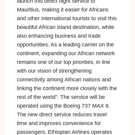
launch this direct flight service to
Mauritius, making it easier for Africans
and other international tourists to visit this
beautiful African island destination, while
also enhancing business and trade
opportunities. As a leading carrier on the
continent, expanding our African network
remains one of our top priorities, in line
with our vision of strengthening
connectivity among African nations and
linking the continent more closely with the
rest of the world”. The service will be
operated using the
Boeing 737 MAX 8
.
The new direct service reduces travel
time and improves convenience for
passengers. Ethiopian Airlines operates