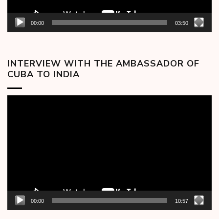
00:00
03:50
INTERVIEW WITH THE AMBASSADOR OF
CUBA TO INDIA
Video
Player
00:00
10:57