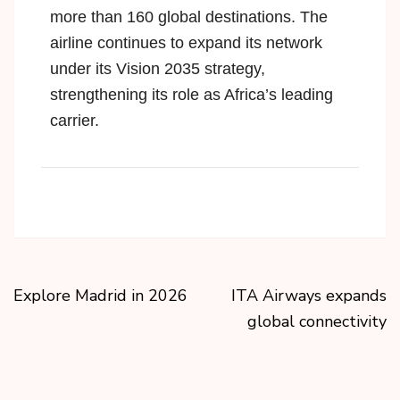
more than 160 global destinations. The
airline continues to expand its network
under its
Vision 2035 strategy
,
strengthening its role as Africa’s leading
carrier.
Explore Madrid in 2026
ITA Airways expands
global connectivity