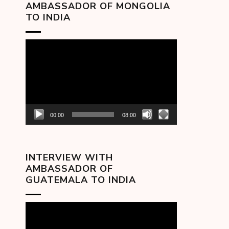
AMBASSADOR OF MONGOLIA
TO INDIA
Video
Player
00:00
08:00
INTERVIEW WITH
AMBASSADOR OF
GUATEMALA TO INDIA
Video
Player