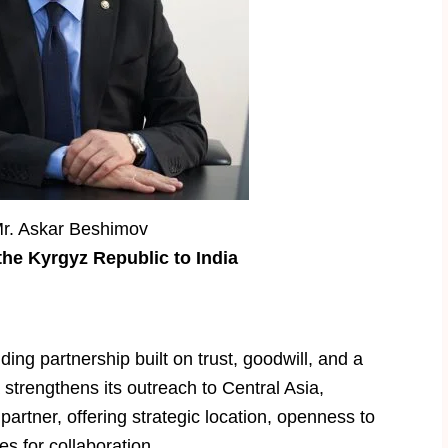
Mr. Askar Beshimov
he Kyrgyz Republic to India
ing partnership built on trust, goodwill, and a
 strengthens its outreach to Central Asia,
artner, offering strategic location, openness to
s for collaboration.