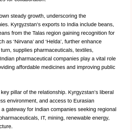
hown steady growth, underscoring the
s. Kyrgyzstan’s exports to India include beans,
eans from the Talas region gaining recognition for
uch as ‘Nirvana’ and ‘Helda’, further enhance
 turn, supplies pharmaceuticals, textiles,
ndian pharmaceutical companies play a vital role
oviding affordable medicines and improving public
y pillar of the relationship. Kyrgyzstan’s liberal
ess environment, and access to Eurasian
 a gateway for Indian companies seeking regional
pharmaceuticals, IT, mining, renewable energy,
cture.