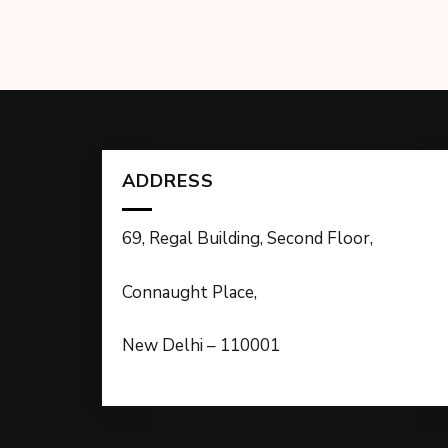
ADDRESS
69, Regal Building, Second Floor,
Connaught Place,
New Delhi – 110001