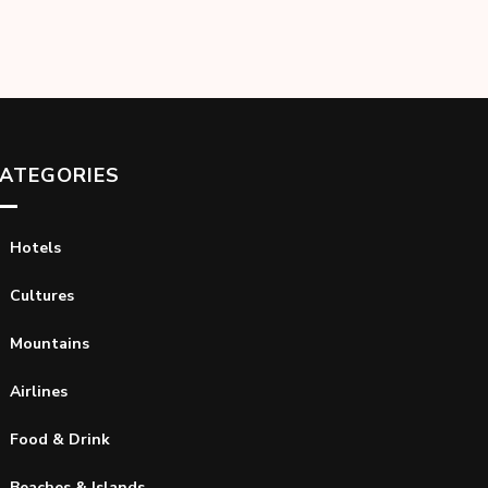
ATEGORIES
Hotels
Cultures
Mountains
Airlines
Food & Drink
Beaches & Islands