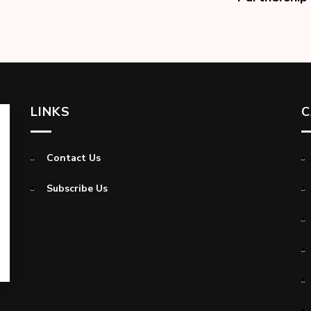
LINKS
C
Contact Us
Subscribe Us