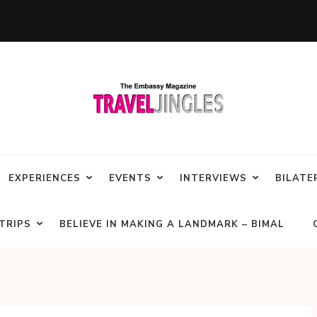
EXPERIENCES
EVENTS
INTERVIEWS
BILATE
TRIPS
BELIEVE IN MAKING A LANDMARK – BIMAL