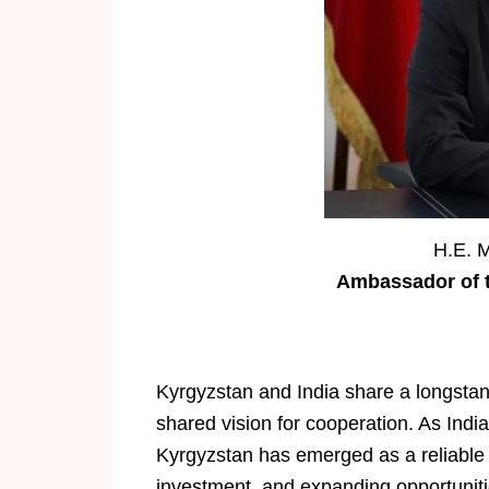
H.E. 
Ambassador of t
Kyrgyzstan and India share a longstand
shared vision for cooperation. As India
Kyrgyzstan has emerged as a reliable p
investment, and expanding opportunitie