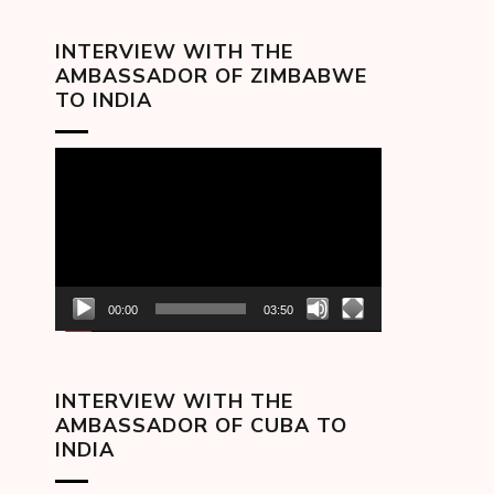
INTERVIEW WITH THE
AMBASSADOR OF ZIMBABWE
TO INDIA
Video
Player
00:00
03:50
INTERVIEW WITH THE
AMBASSADOR OF CUBA TO
INDIA