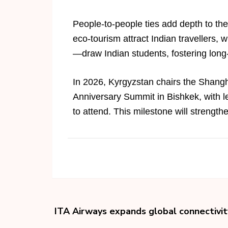
People-to-people ties add depth to th
eco-tourism attract Indian travellers, w
—draw Indian students, fostering long
In 2026, Kyrgyzstan chairs the Shangh
Anniversary Summit in Bishkek, with le
to attend. This milestone will strength
ITA Airways expands global connectivit