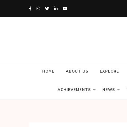
HOME
ABOUT US
EXPLORE
ACHIEVEMENTS
NEWS