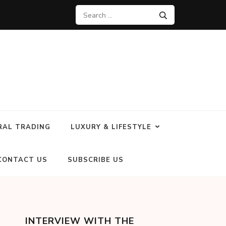
RAL TRADING
LUXURY & LIFESTYLE
CONTACT US
SUBSCRIBE US
INTERVIEW WITH THE