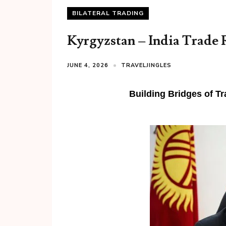
BILATERAL TRADING
Kyrgyzstan – India Trade 
JUNE 4, 2026
TRAVELJINGLES
Building Bridges of T