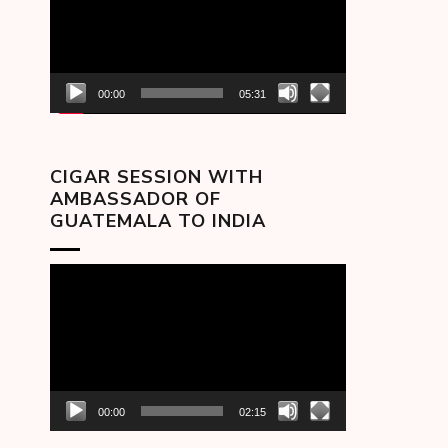
00:00
05:31
CIGAR SESSION WITH
AMBASSADOR OF
GUATEMALA TO INDIA
Video
Player
00:00
02:15