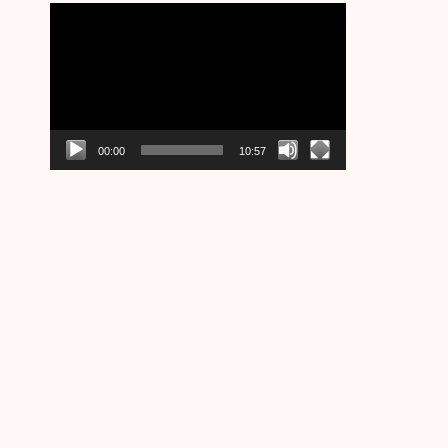
Video
Player
00:00
10:57