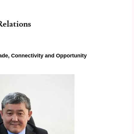
Relations
rade, Connectivity and Opportunity