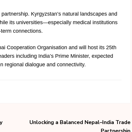
e partnership. Kyrgyzstan’s natural landscapes and
hile its universities—especially medical institutions
-term connections.
ai Cooperation Organisation and will host its 25th
aders including India’s Prime Minister, expected
en regional dialogue and connectivity.
y
Unlocking a Balanced Nepal–India Trade
Partnership