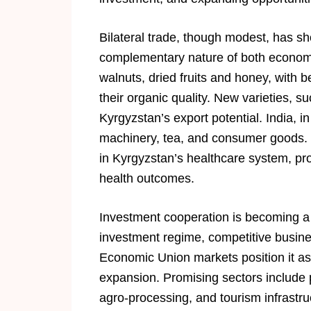
Bilateral trade, though modest, has s
complementary nature of both economie
walnuts, dried fruits and honey, with b
their organic quality. New varieties, s
Kyrgyzstan’s export potential. India, in
machinery, tea, and consumer goods. I
in Kyrgyzstan’s healthcare system, pr
health outcomes.
Investment cooperation is becoming a ke
investment regime, competitive busin
Economic Union markets position it as
expansion. Promising sectors include 
agro-processing, and tourism infrastru